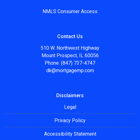
NMLS Consumer Access
Contact Us
510 W. Northwest Highway
Mount Prospect, IL 60056
Phone: (847) 737-4747
dk@mortgagemp.com
Disclaimers
Legal
Privacy Policy
Accessibility Statement