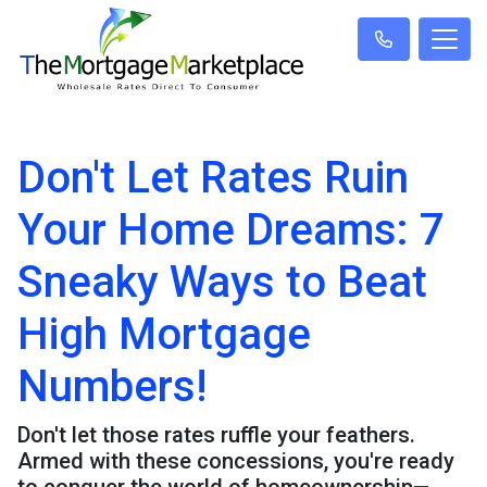
Don't Let Rates Ruin
Your Home Dreams: 7
Sneaky Ways to Beat
High Mortgage
Numbers!
Don't let those rates ruffle your feathers.
Armed with these concessions, you're ready