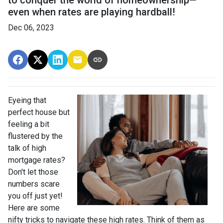
to conquer the world of homeownership—
even when rates are playing hardball!
Dec 06, 2023
Eyeing that
perfect house but
feeling a bit
flustered by the
talk of high
mortgage rates?
Don't let those
numbers scare
you off just yet!
Here are some
nifty tricks to navigate these high rates. Think of them as