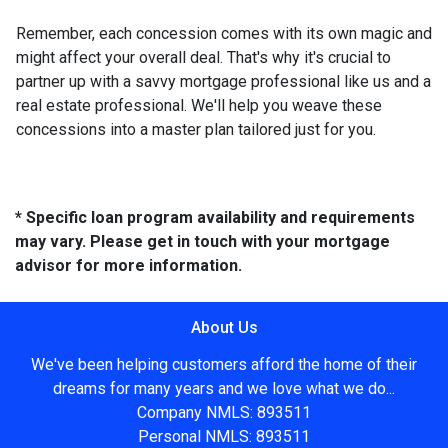
Remember, each concession comes with its own magic and
might affect your overall deal. That's why it's crucial to
partner up with a savvy mortgage professional like us and a
real estate professional. We'll help you weave these
concessions into a master plan tailored just for you.
* Specific loan program availability and requirements
may vary. Please get in touch with your mortgage
advisor for more information.
About Us
We've been helping customers afford the home of their
dreams for many years and we love what we do...
Company NMLS: 893511
Personal NMLS: 893511