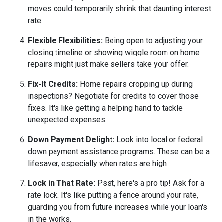
moves could temporarily shrink that daunting interest
rate.
Flexible Flexibilities:
Being open to adjusting your
closing timeline or showing wiggle room on home
repairs might just make sellers take your offer.
Fix-It Credits:
Home repairs cropping up during
inspections? Negotiate for credits to cover those
fixes. It's like getting a helping hand to tackle
unexpected expenses.
Down Payment Delight:
Look into local or federal
down payment assistance programs. These can be a
lifesaver, especially when rates are high.
Lock in That Rate:
Psst, here's a pro tip! Ask for a
rate lock. It's like putting a fence around your rate,
guarding you from future increases while your loan's
in the works.