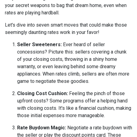
your secret weapons to bag that dream home, even when
rates are playing hardball.
Let's dive into seven smart moves that could make those
seemingly daunting rates work in your favor!
Seller Sweeteners:
Ever heard of seller
concessions? Picture this: sellers covering a chunk
of your closing costs, throwing in a shiny home
warranty, or even leaving behind some dreamy
appliances. When rates climb, sellers are often more
game to negotiate these goodies.
Closing Cost Cushion:
Feeling the pinch of those
upfront costs? Some programs offer a helping hand
with closing costs. It's like a financial cushion, making
those initial expenses more manageable.
Rate Buydown Magic:
Negotiate a rate buydown with
the seller or play the discount points card. These