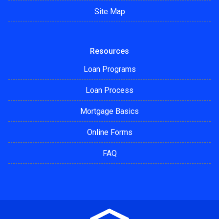
Site Map
Resources
Loan Programs
Loan Process
Mortgage Basics
Online Forms
FAQ