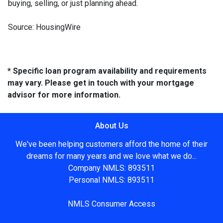
buying, selling, or just planning ahead.
Source: HousingWire
* Specific loan program availability and requirements
may vary. Please get in touch with your mortgage
advisor for more information.
About Us
We've been helping customers afford the home of their
dreams for many years and we love what we do...
Company NMLS: 893511
Personal NMLS: 893511
NMLS Consumer Access