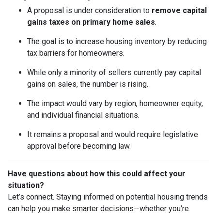
A proposal is under consideration to
remove capital
gains taxes on primary home sales
.
The goal is to increase housing inventory by reducing
tax barriers for homeowners.
While only a minority of sellers currently pay capital
gains on sales, the number is rising.
The impact would vary by region, homeowner equity,
and individual financial situations.
It remains a proposal and would require legislative
approval before becoming law.
Have questions about how this could affect your
situation?
Let’s connect. Staying informed on potential housing trends
can help you make smarter decisions—whether you're