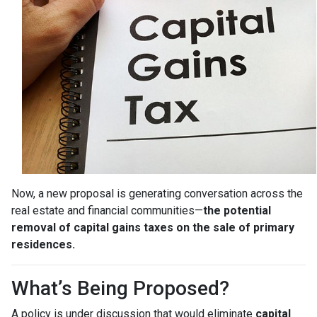
Now, a new proposal is generating conversation across the
real estate and financial communities—
the potential
removal of capital gains taxes on the sale of primary
residences.
What’s Being Proposed?
A policy is under discussion that would eliminate
capital