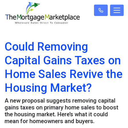
Could Removing
Capital Gains Taxes on
Home Sales Revive the
Housing Market?
A new proposal suggests removing capital
gains taxes on primary home sales to boost
the housing market. Here’s what it could
mean for homeowners and buyers.