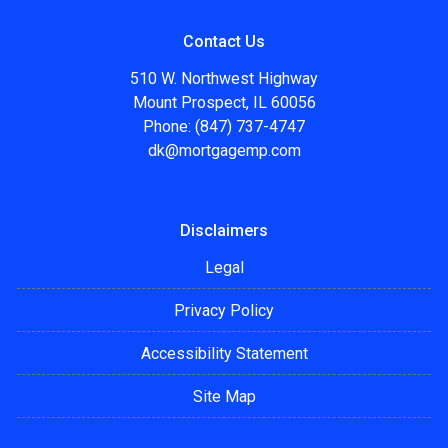
Contact Us
510 W. Northwest Highway
Mount Prospect, IL 60056
Phone: (847) 737-4747
dk@mortgagemp.com
Disclaimers
Legal
Privacy Policy
Accessibility Statement
Site Map