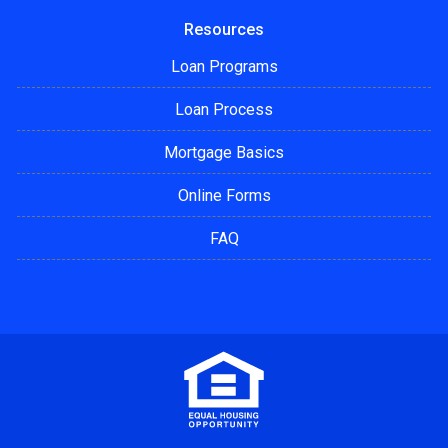
Resources
Loan Programs
Loan Process
Mortgage Basics
Online Forms
FAQ