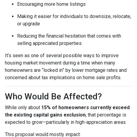
Encouraging more home listings
Making it easier for individuals to downsize, relocate,
or upgrade
Reducing the financial hesitation that comes with
selling appreciated properties
It’s seen as one of several possible ways to improve
housing market movement during a time when many
homeowners are “locked in” by lower mortgage rates and
concerned about tax implications on home sale profits.
Who Would Be Affected?
While only about
15% of homeowners currently exceed
the existing capital gains exclusion
, that percentage is
expected to grow—particularly in high-appreciation areas.
This proposal would mostly impact: