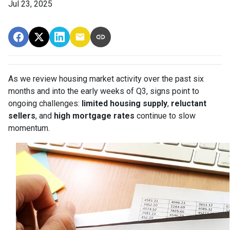
Jul 23, 2025
As we review housing market activity over the past six
months and into the early weeks of Q3, signs point to
ongoing challenges:
limited housing supply
,
reluctant
sellers
, and
high mortgage rates
continue to slow
momentum.