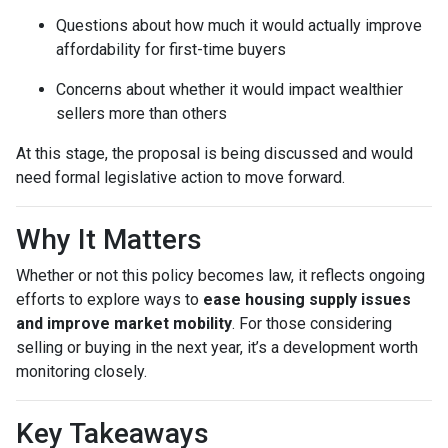
Questions about how much it would actually improve
affordability for first-time buyers
Concerns about whether it would impact wealthier
sellers more than others
At this stage, the proposal is being discussed and would
need formal legislative action to move forward.
Why It Matters
Whether or not this policy becomes law, it reflects ongoing
efforts to explore ways to
ease housing supply issues
and improve market mobility
. For those considering
selling or buying in the next year, it’s a development worth
monitoring closely.
Key Takeaways