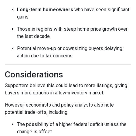
Long-term homeowners
who have seen significant
gains
Those in regions with steep home price growth over
the last decade
Potential move-up or downsizing buyers delaying
action due to tax concerns
Considerations
Supporters believe this could lead to more listings, giving
buyers more options in a low-inventory market.
However, economists and policy analysts also note
potential trade-offs, including:
The possibility of a higher federal deficit unless the
change is offset