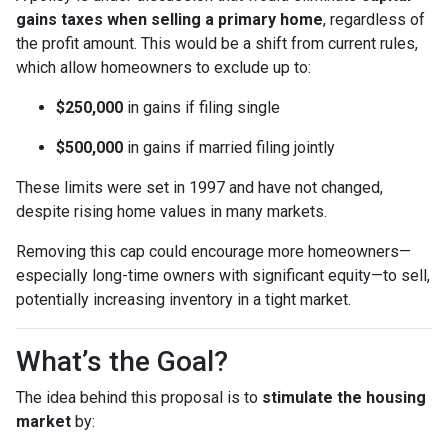
gains taxes when selling a primary home
, regardless of
the profit amount. This would be a shift from current rules,
which allow homeowners to exclude up to:
$250,000
in gains if filing single
$500,000
in gains if married filing jointly
These limits were set in 1997 and have not changed,
despite rising home values in many markets.
Removing this cap could encourage more homeowners—
especially long-time owners with significant equity—to sell,
potentially increasing inventory in a tight market.
What’s the Goal?
The idea behind this proposal is to
stimulate the housing
market
by: