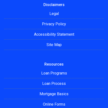
Disclaimers
Legal
Privacy Policy
Accessibility Statement
Site Map
Resources
Loan Programs
Loan Process
Mortgage Basics
Online Forms