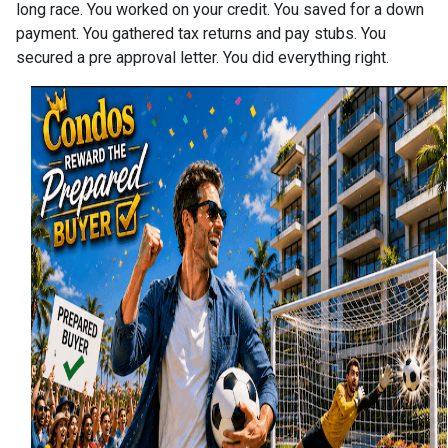
long race. You worked on your credit. You saved for a down
payment. You gathered tax returns and pay stubs. You
secured a pre approval letter. You did everything right.