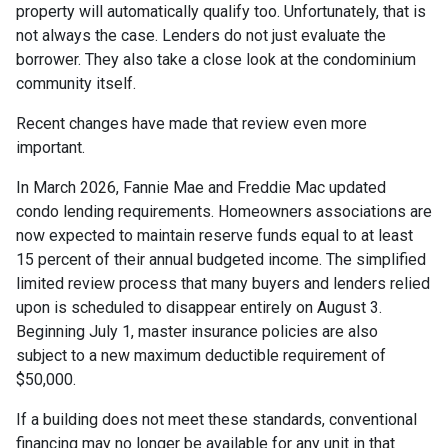
property will automatically qualify too. Unfortunately, that is
not always the case. Lenders do not just evaluate the
borrower. They also take a close look at the condominium
community itself.
Recent changes have made that review even more
important.
In March 2026, Fannie Mae and Freddie Mac updated
condo lending requirements. Homeowners associations are
now expected to maintain reserve funds equal to at least
15 percent of their annual budgeted income. The simplified
limited review process that many buyers and lenders relied
upon is scheduled to disappear entirely on August 3.
Beginning July 1, master insurance policies are also
subject to a new maximum deductible requirement of
$50,000.
If a building does not meet these standards, conventional
financing may no longer be available for any unit in that