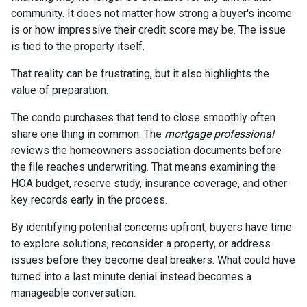
community. It does not matter how strong a buyer's income
is or how impressive their credit score may be. The issue
is tied to the property itself.
That reality can be frustrating, but it also highlights the
value of preparation.
The condo purchases that tend to close smoothly often
share one thing in common. The
mortgage professional
reviews the homeowners association documents before
the file reaches underwriting. That means examining the
HOA budget, reserve study, insurance coverage, and other
key records early in the process.
By identifying potential concerns upfront, buyers have time
to explore solutions, reconsider a property, or address
issues before they become deal breakers. What could have
turned into a last minute denial instead becomes a
manageable conversation.