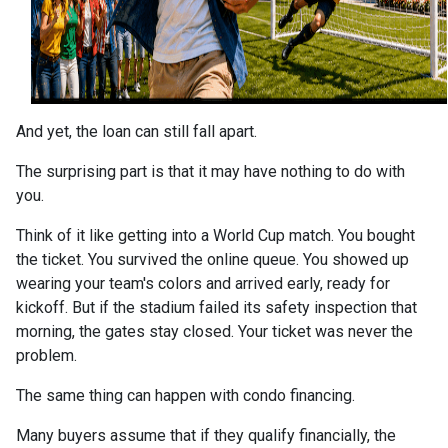
And yet, the loan can still fall apart.
The surprising part is that it may have nothing to do with
you.
Think of it like getting into a World Cup match. You bought
the ticket. You survived the online queue. You showed up
wearing your team's colors and arrived early, ready for
kickoff. But if the stadium failed its safety inspection that
morning, the gates stay closed. Your ticket was never the
problem.
The same thing can happen with condo financing.
Many buyers assume that if they qualify financially, the