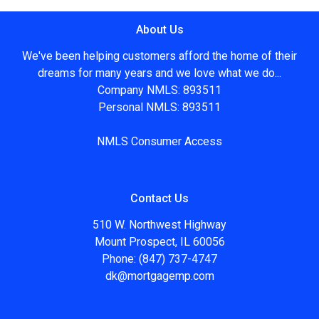
About Us
We've been helping customers afford the home of their
dreams for many years and we love what we do...
Company NMLS: 893511
Personal NMLS: 893511
NMLS Consumer Access
Contact Us
510 W. Northwest Highway
Mount Prospect, IL 60056
Phone: (847) 737-4747
dk@mortgagemp.com