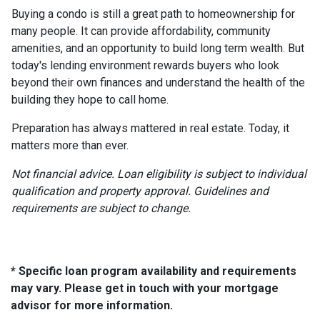
Buying a condo is still a great path to homeownership for
many people. It can provide affordability, community
amenities, and an opportunity to build long term wealth. But
today's lending environment rewards buyers who look
beyond their own finances and understand the health of the
building they hope to call home.
Preparation has always mattered in real estate. Today, it
matters more than ever.
Not financial advice. Loan eligibility is subject to individual
qualification and property approval. Guidelines and
requirements are subject to change.
* Specific loan program availability and requirements
may vary. Please get in touch with your mortgage
advisor for more information.