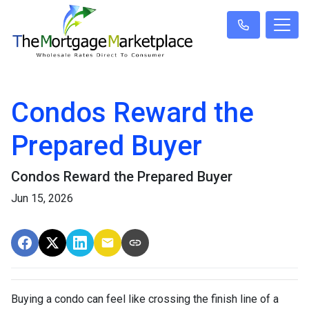
Condos Reward the
Prepared Buyer
Condos Reward the Prepared Buyer
Jun 15, 2026
Buying a condo can feel like crossing the finish line of a