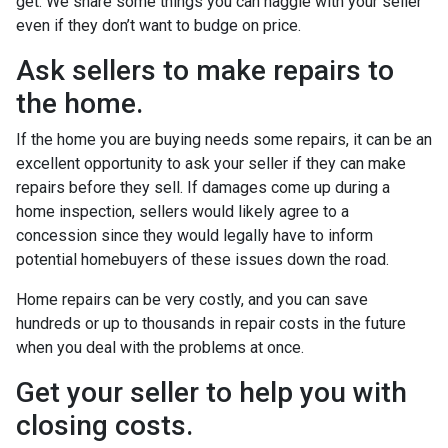
get. We share some things you can haggle with your seller
even if they don’t want to budge on price.
Ask sellers to make repairs to
the home.
If the home you are buying needs some repairs, it can be an
excellent opportunity to ask your seller if they can make
repairs before they sell. If damages come up during a
home inspection, sellers would likely agree to a
concession since they would legally have to inform
potential homebuyers of these issues down the road.
Home repairs can be very costly, and you can save
hundreds or up to thousands in repair costs in the future
when you deal with the problems at once.
Get your seller to help you with
closing costs.