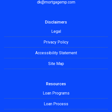
dk@mortgagemp.com
Disclaimers
Legal
Privacy Policy
Accessibility Statement
Site Map
Resources
Loan Programs
Loan Process