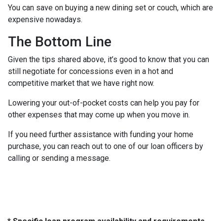
You can save on buying a new dining set or couch, which are
expensive nowadays.
The Bottom Line
Given the tips shared above, it’s good to know that you can
still negotiate for concessions even in a hot and
competitive market that we have right now.
Lowering your out-of-pocket costs can help you pay for
other expenses that may come up when you move in.
If you need further assistance with funding your home
purchase, you can reach out to one of our loan officers by
calling or sending a message.