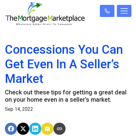
Concessions You Can
Get Even In A Seller’s
Market
Check out these tips for getting a great deal
on your home even in a seller's market.
Sep 14, 2022