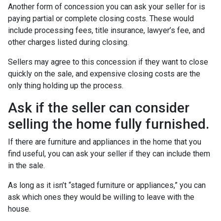
Another form of concession you can ask your seller for is
paying partial or complete closing costs. These would
include processing fees, title insurance, lawyer’s fee, and
other charges listed during closing.
Sellers may agree to this concession if they want to close
quickly on the sale, and expensive closing costs are the
only thing holding up the process.
Ask if the seller can consider
selling the home fully furnished.
If there are furniture and appliances in the home that you
find useful, you can ask your seller if they can include them
in the sale.
As long as it isn’t “staged furniture or appliances,” you can
ask which ones they would be willing to leave with the
house.