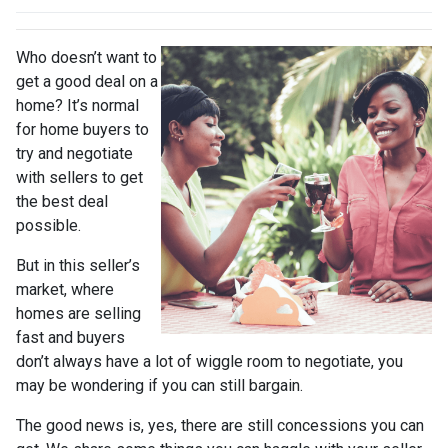
Who doesn’t want to
get a good deal on a
home? It’s normal
for home buyers to
try and negotiate
with sellers to get
the best deal
possible.
But in this seller’s
market, where
homes are selling
fast and buyers
don’t always have a lot of wiggle room to negotiate, you
may be wondering if you can still bargain.
The good news is, yes, there are still concessions you can