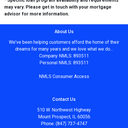
* Specific loan program availability and requirements
may vary. Please get in touch with your mortgage
advisor for more information.
About Us
We've been helping customers afford the home of their
dreams for many years and we love what we do...
Company NMLS: 893511
Personal NMLS: 893511
NMLS Consumer Access
Contact Us
510 W. Northwest Highway
Mount Prospect, IL 60056
Phone: (847) 737-4747