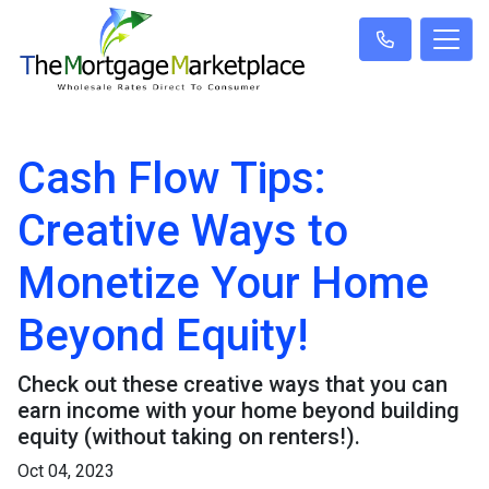
Cash Flow Tips:
Creative Ways to
Monetize Your Home
Beyond Equity!
Check out these creative ways that you can
earn income with your home beyond building
equity (without taking on renters!).
Oct 04, 2023