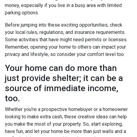
money, especially if you live in a busy area with limited
parking options.
Before jumping into these exciting opportunities, check
your local rules, regulations, and insurance requirements.
Some activities that have might need permits or licenses.
Remember, opening your home to others can impact your
privacy and lifestyle, so consider your comfort level too.
Your home can do more than
just provide shelter; it can be a
source of immediate income,
too.
Whether you're a prospective homebuyer or a homeowner
looking to make extra cash, these creative ideas can help
you make the most of your property. So, start exploring,
have fun, and let your home be more than just walls and a