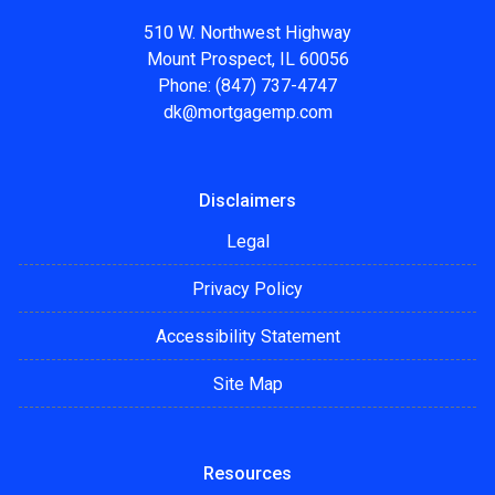
510 W. Northwest Highway
Mount Prospect, IL 60056
Phone: (847) 737-4747
dk@mortgagemp.com
Disclaimers
Legal
Privacy Policy
Accessibility Statement
Site Map
Resources