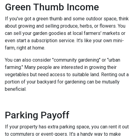
Green Thumb Income
If you've got a green thumb and some outdoor space, think
about growing and selling produce, herbs, or flowers. You
can sell your garden goodies at local farmers' markets or
even start a subscription service. It's like your own mini-
farm, right at home.
You can also consider "community gardening" or "urban
farming." Many people are interested in growing their
vegetables but need access to suitable land. Renting out a
portion of your backyard for gardening can be mutually
beneficial.
Parking Payoff
If your property has extra parking space, you can rent it out
to commuters or event-goers. It's a handy way to make