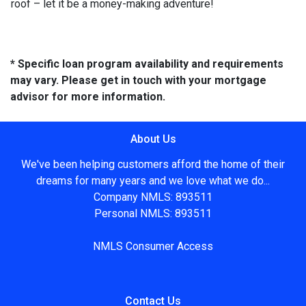
roof – let it be a money-making adventure!
* Specific loan program availability and requirements
may vary. Please get in touch with your mortgage
advisor for more information.
About Us
We've been helping customers afford the home of their
dreams for many years and we love what we do...
Company NMLS: 893511
Personal NMLS: 893511
NMLS Consumer Access
Contact Us