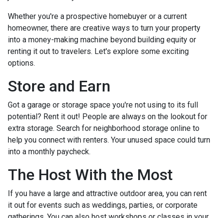
Whether you're a prospective homebuyer or a current
homeowner, there are creative ways to turn your property
into a money-making machine beyond building equity or
renting it out to travelers. Let's explore some exciting
options.
Store and Earn
Got a garage or storage space you're not using to its full
potential? Rent it out! People are always on the lookout for
extra storage. Search for neighborhood storage online to
help you connect with renters. Your unused space could turn
into a monthly paycheck.
The Host With the Most
If you have a large and attractive outdoor area, you can rent
it out for events such as weddings, parties, or corporate
gatherings. You can also host workshops or classes in your