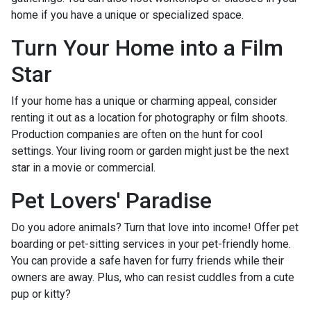
home if you have a unique or specialized space.
Turn Your Home into a Film
Star
If your home has a unique or charming appeal, consider
renting it out as a location for photography or film shoots.
Production companies are often on the hunt for cool
settings. Your living room or garden might just be the next
star in a movie or commercial.
Pet Lovers' Paradise
Do you adore animals? Turn that love into income! Offer pet
boarding or pet-sitting services in your pet-friendly home.
You can provide a safe haven for furry friends while their
owners are away. Plus, who can resist cuddles from a cute
pup or kitty?