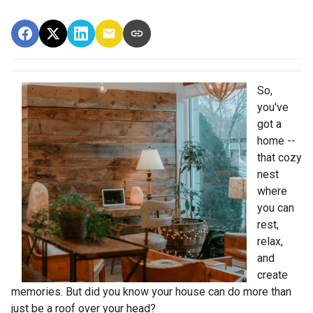
So,
you've
got a
home --
that cozy
nest
where
you can
rest,
relax,
and
create
memories. But did you know your house can do more than
just be a roof over your head?