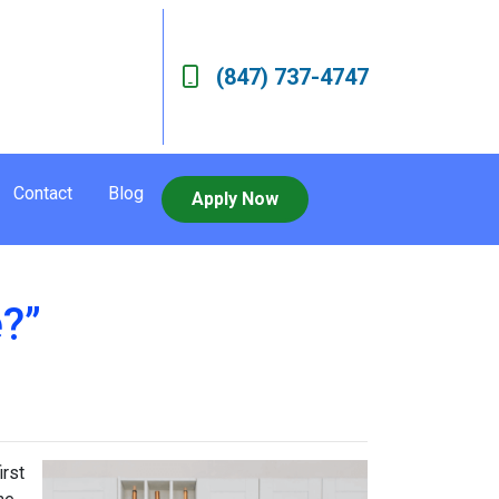
(847) 737-4747
Contact
Blog
Apply Now
?”
irst