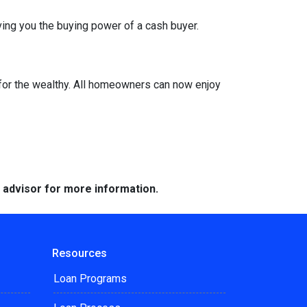
ing you the buying power of a cash buyer.
or the wealthy. All homeowners can now enjoy
e advisor for more information.
Resources
Loan Programs