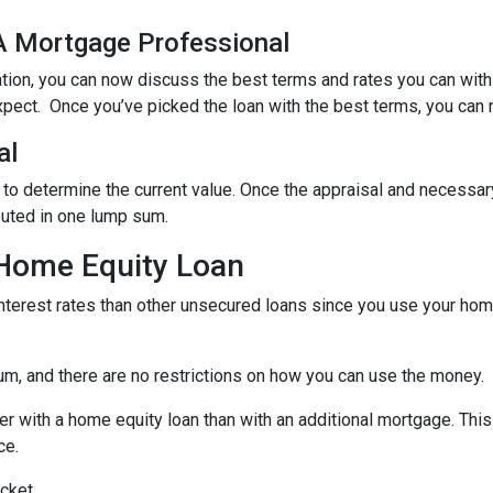
 A Mortgage Professional
ation, you can now discuss the best terms and rates you can wit
xpect. Once you’ve picked the loan with the best terms, you can 
al
 to determine the current value. Once the appraisal and necessar
buted in one lump sum.
 Home Equity Loan
terest rates than other unsecured loans since you use your home
um, and there are no restrictions on how you can use the money.
r with a home equity loan than with an additional mortgage. This 
ce.
cket.