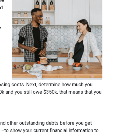
me
ed
e
osing costs. Next, determine how much you
0k and you still owe $350k, that means that you
 and other outstanding debts before you get
to show your current financial information to