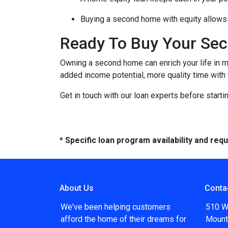
Buying a second home with equity allows 
Ready To Buy Your Se
Owning a second home can enrich your life in 
added income potential, more quality time with
Get in touch with our loan experts before starti
* Specific loan program availability and re
About Us
Conta
We've been helping customers
510 W
afford the home of their dreams for
Mount