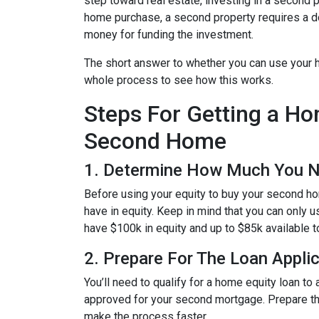
step toward real estate, investing in a second p
home purchase, a second property requires a 
money for funding the investment.
The short answer to whether you can use your h
whole process to see how this works.
Steps For Getting a H
Second Home
1. Determine How Much You 
Before using your equity to buy your second 
have in equity. Keep in mind that you can only 
have $100k in equity and up to $85k available 
2. Prepare For The Loan Appli
You’ll need to qualify for a home equity loan t
approved for your second mortgage. Prepare the
make the process faster.