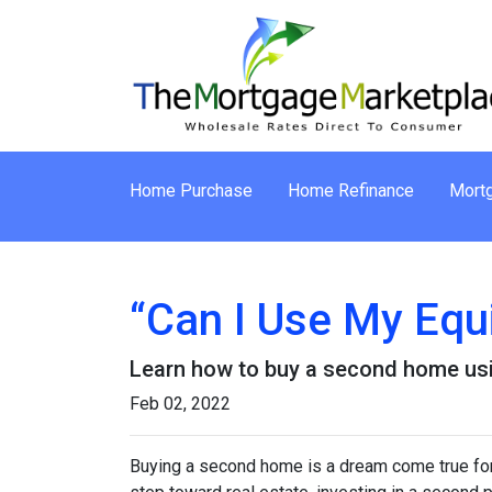
Home Purchase
Home Refinance
Mortg
“Can I Use My Equ
Learn how to buy a second home usi
Feb 02, 2022
Buying a second home is a dream come true for m