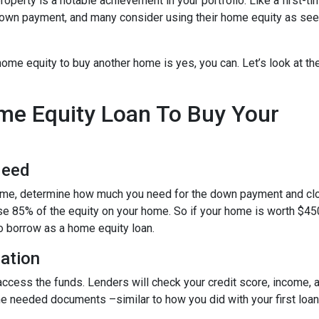
roperty is a notable achievement in your portfolio. Like a first-ti
down payment, and many consider using their home equity as se
ome equity to buy another home is yes, you can. Let’s look at th
ome Equity Loan To Buy Your
Need
home, determine how much you need for the down payment and cl
use 85% of the equity on your home. So if your home is worth $45
to borrow as a home equity loan.
cation
o access the funds. Lenders will check your credit score, income,
 needed documents –similar to how you did with your first loan –