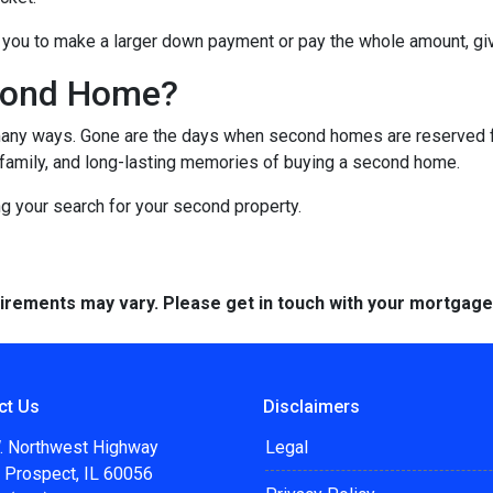
you to make a larger down payment or pay the whole amount, giv
cond Home?
many ways. Gone are the days when second homes are reserved f
 family, and long-lasting memories of buying a second home.
ng your search for your second property.
quirements may vary. Please get in touch with your mortgag
ct Us
Disclaimers
. Northwest Highway
Legal
 Prospect, IL 60056