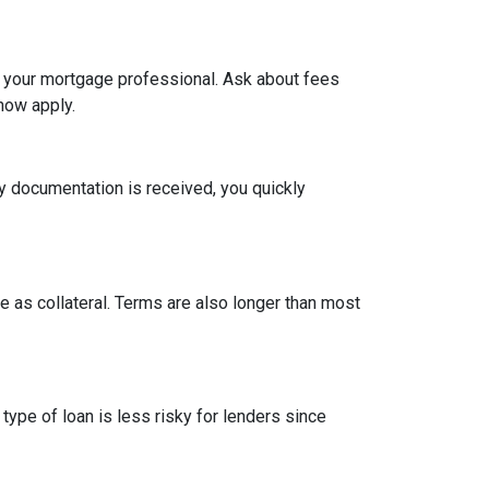
h your mortgage professional. Ask about fees
now apply.
y documentation is received, you quickly
 as collateral. Terms are also longer than most
type of loan is less risky for lenders since