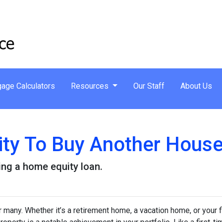
age Calculators
Resources
Our Staff
About Us
ity To Buy Another House
ng a home equity loan.
any. Whether it’s a retirement home, a vacation home, or your f