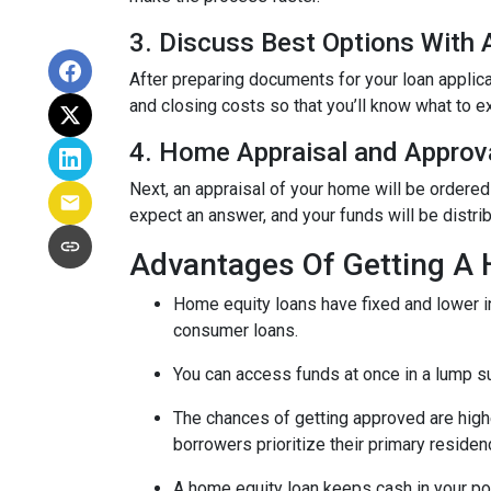
3. Discuss Best Options With
After preparing documents for your loan applic
and closing costs so that you’ll know what to e
4. Home Appraisal and Approv
Next, an appraisal of your home will be ordered
expect an answer, and your funds will be distri
Advantages Of Getting A
Home equity loans have fixed and lower in
consumer loans.
You can access funds at once in a lump s
The chances of getting approved are highe
borrowers prioritize their primary residen
A home equity loan keeps cash in your po