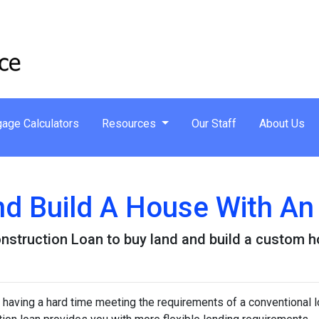
age Calculators
Resources
Our Staff
About Us
nd Build A House With A
nstruction Loan to buy land and build a custom 
 having a hard time meeting the requirements of a conventional l