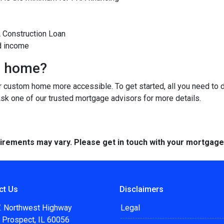
A Construction Loan
d income
m home?
custom home more accessible. To get started, all you need to do 
Ask one of our trusted mortgage advisors for more details.
quirements may vary. Please get in touch with your mortgag
ct Us
Disclaimers
. Northwest Highway
Legal
 Prospect, IL 60056