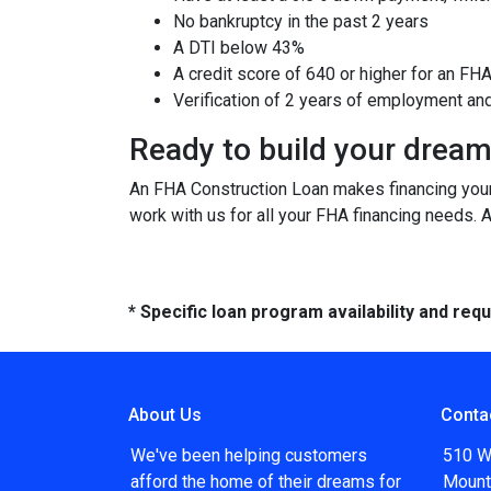
No bankruptcy in the past 2 years
A DTI below 43%
A credit score of 640 or higher for an FH
Verification of 2 years of employment an
Ready to build your drea
An FHA Construction Loan makes financing your 
work with us for all your FHA financing needs. 
* Specific loan program availability and re
About Us
Conta
We've been helping customers
510 W
afford the home of their dreams for
Mount