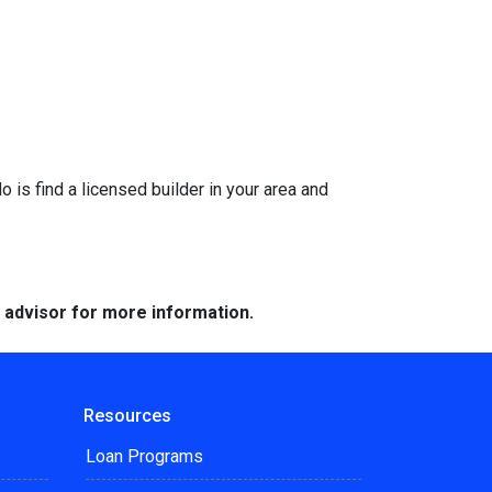
is find a licensed builder in your area and
e advisor for more information.
Resources
Loan Programs