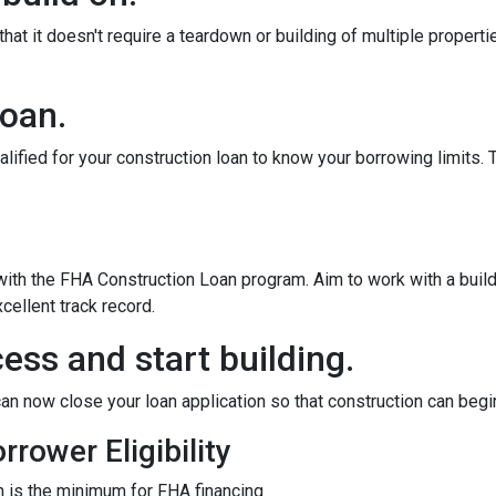
at it doesn't require a teardown or building of multiple propertie
loan.
alified for your construction loan to know your borrowing limits. T
 with the FHA Construction Loan program. Aim to work with a bui
cellent track record.
ess and start building.
an now close your loan application so that construction can begi
rower Eligibility
 is the minimum for FHA financing