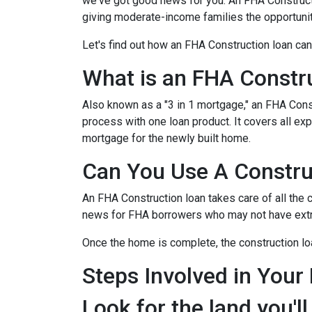
we've got good news for you. An FHA Constructi
giving moderate-income families the opportun
Let's find out how an FHA Construction loan can
What is an FHA Constr
Also known as a "3 in 1 mortgage," an FHA Con
process with one loan product. It covers all 
mortgage for the newly built home.
Can You Use A Constru
An FHA Construction loan takes care of all the co
news for FHA borrowers who may not have extra 
Once the home is complete, the construction loan
Steps Involved in Your
Look for the land you'll