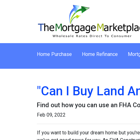
Home Purchase
Home Refinance
Mortg
"Can I Buy Land A
Find out how you can use an FHA Co
Feb 09, 2022
If you want to build your dream home but you're