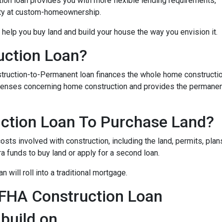
on loan provides you with more flexible lending requirements,
ity at custom-homeownership.
 help you buy land and build your house the way you envision it.
uction Loan?
struction-to-Permanent loan finances the whole home constructi
expenses concerning home construction and provides the permane
ction Loan To Purchase Land?
sts involved with construction, including the land, permits, plans
funds to buy land or apply for a second loan.
 will roll into a traditional mortgage.
 FHA Construction Loan
 build on.