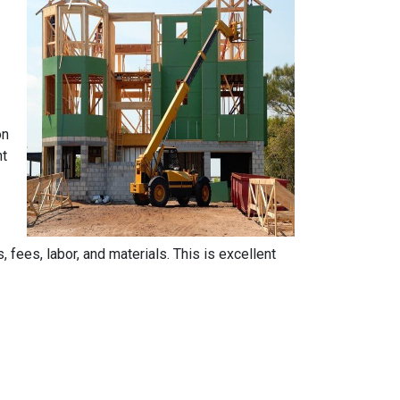
on
nt
, fees, labor, and materials. This is excellent