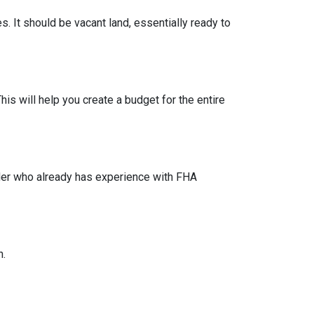
s. It should be vacant land, essentially ready to
his will help you create a budget for the entire
lder who already has experience with FHA
n.