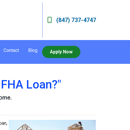
(847) 737-4747
Contact
Blog
Apply Now
n FHA Loan?"
home.
oan,