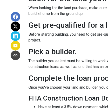
When looking for the land purchase, make sure th
build a home from the ground up.
Get pre-qualified for a 
Before starting building, you need to get pre-qu
project.
Pick a builder.
The builder you select must be willing to work
construction loans as well as one that has an ex
Complete the loan proc
Once you've chosen your land and builder, you c
FHA Construction Loan Bor
Have at least a 3.5% down payment, which