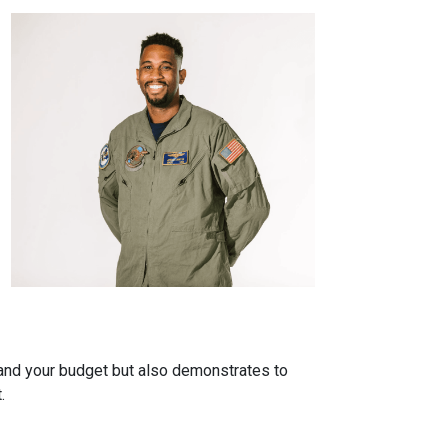
tand your budget but also demonstrates to
.