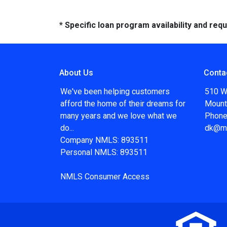
* Specific loan program availability and re
About Us
Conta
We've been helping customers
510 W
afford the home of their dreams for
Mount
many years and we love what we
Phone
do...
dk@m
Company NMLS: 893511
Personal NMLS: 893511
NMLS Consumer Access