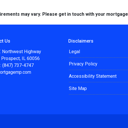
quirements may vary. Please get in touch with your mortgag
ct Us
Disclaimers
. Northwest Highway
Legal
 Prospect, IL 60056
Privacy Policy
: (847) 737-4747
ortgagemp.com
Accessibility Statement
Site Map