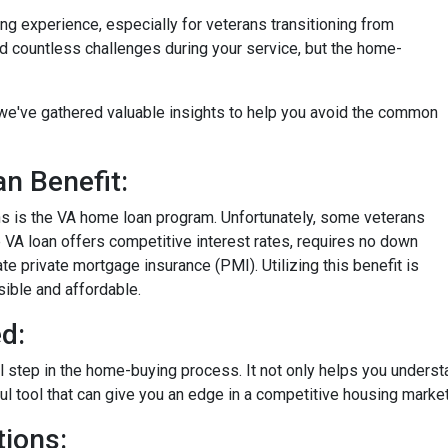
ng experience, especially for veterans transitioning from
aced countless challenges during your service, but the home-
on, we've gathered valuable insights to help you avoid the common
n Benefit:
ans is the VA home loan program. Unfortunately, some veterans
e VA loan offers competitive interest rates, requires no down
e private mortgage insurance (PMI). Utilizing this benefit is
ble and affordable.
d:
al step in the home-buying process. It not only helps you unders
rful tool that can give you an edge in a competitive housing market
ions: