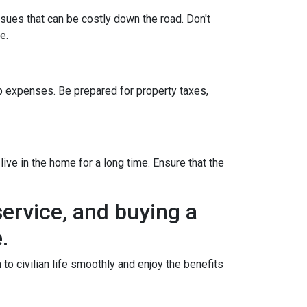
ssues that can be costly down the road. Don't
e.
 expenses. Be prepared for property taxes,
ive in the home for a long time. Ensure that the
ervice, and buying a
.
o civilian life smoothly and enjoy the benefits