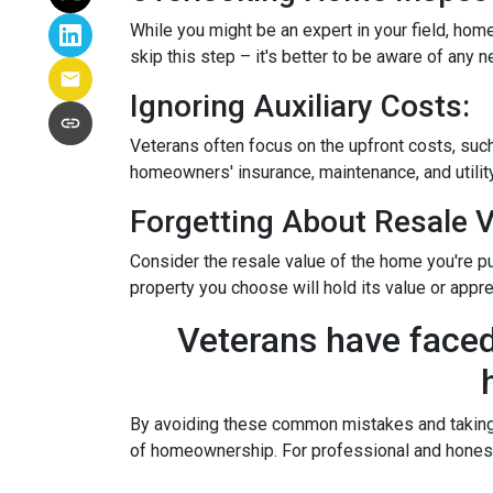
While you might be an expert in your field, home
skip this step – it's better to be aware of any
Ignoring Auxiliary Costs:
Veterans often focus on the upfront costs, su
homeowners' insurance, maintenance, and utility
Forgetting About Resale V
Consider the resale value of the home you're pu
property you choose will hold its value or appre
Veterans have faced
By avoiding these common mistakes and taking a
of homeownership. For professional and honest