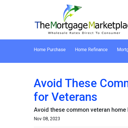
Home Purchase
Home Refinance
Mortg
Avoid These Comm
for Veterans
Avoid these common veteran home lo
Nov 08, 2023