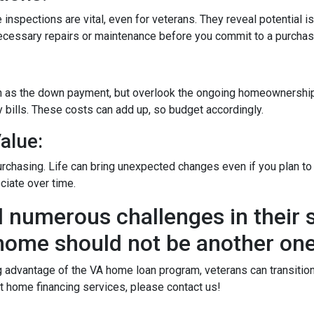
 inspections are vital, even for veterans. They reveal potential i
 necessary repairs or maintenance before you commit to a purchas
ch as the down payment, but overlook the ongoing homeownership
 bills. These costs can add up, so budget accordingly.
alue:
rchasing. Life can bring unexpected changes even if you plan to l
ciate over time.
 numerous challenges in their s
home should not be another one
dvantage of the VA home loan program, veterans can transition t
 home financing services, please contact us!