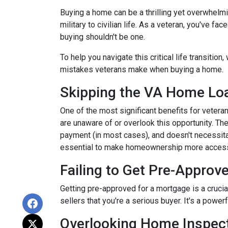
Buying a home can be a thrilling yet overwhelmi
military to civilian life. As a veteran, you've f
buying shouldn't be one.
To help you navigate this critical life transiti
mistakes veterans make when buying a home.
Skipping the VA Home Loa
One of the most significant benefits for veter
are unaware of or overlook this opportunity. Th
payment (in most cases), and doesn't necessitat
essential to make homeownership more accessi
Failing to Get Pre-Approve
Getting pre-approved for a mortgage is a cruci
sellers that you're a serious buyer. It's a powe
Overlooking Home Inspect