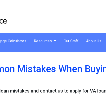
age Calculators
Resources
Our Staff
About Us
on Mistakes When Buyin
an mistakes and contact us to apply for VA loan