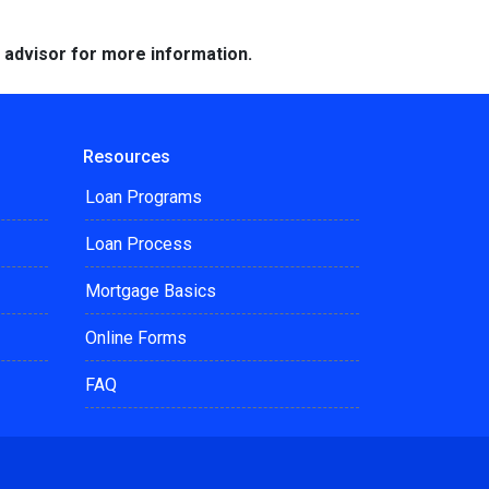
e advisor for more information.
Resources
Loan Programs
Loan Process
Mortgage Basics
Online Forms
FAQ