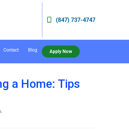
(847) 737-4747
Contact
Blog
Apply Now
g a Home: Tips
.