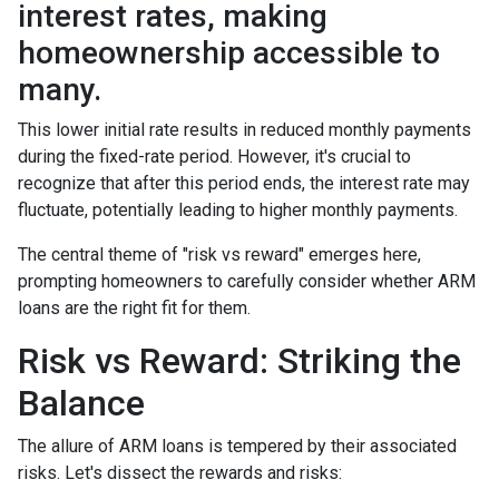
interest rates, making
homeownership accessible to
many.
This lower initial rate results in reduced monthly payments
during the fixed-rate period. However, it's crucial to
recognize that after this period ends, the interest rate may
fluctuate, potentially leading to higher monthly payments.
The central theme of "risk vs reward" emerges here,
prompting homeowners to carefully consider whether ARM
loans are the right fit for them.
Risk vs Reward: Striking the
Balance
The allure of ARM loans is tempered by their associated
risks. Let's dissect the rewards and risks: