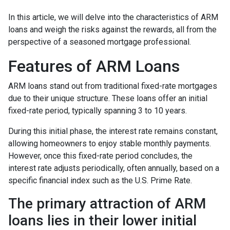
In this article, we will delve into the characteristics of ARM
loans and weigh the risks against the rewards, all from the
perspective of a seasoned mortgage professional.
Features of ARM Loans
ARM loans stand out from traditional fixed-rate mortgages
due to their unique structure. These loans offer an initial
fixed-rate period, typically spanning 3 to 10 years.
During this initial phase, the interest rate remains constant,
allowing homeowners to enjoy stable monthly payments.
However, once this fixed-rate period concludes, the
interest rate adjusts periodically, often annually, based on a
specific financial index such as the U.S. Prime Rate.
The primary attraction of ARM
loans lies in their lower initial