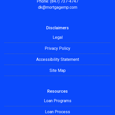
Phone: (847) 737-4747
dk@mortgagemp.com
Disclaimers
Legal
Privacy Policy
Accessibility Statement
Site Map
Resources
Loan Programs
Loan Process