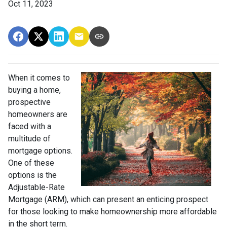
Oct 11, 2023
When it comes to
buying a home,
prospective
homeowners are
faced with a
multitude of
mortgage options.
One of these
options is the
Adjustable-Rate
Mortgage (ARM), which can present an enticing prospect
for those looking to make homeownership more affordable
in the short term.