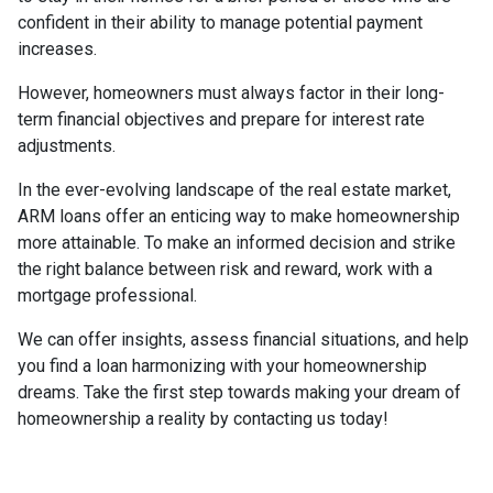
confident in their ability to manage potential payment
increases.
However, homeowners must always factor in their long-
term financial objectives and prepare for interest rate
adjustments.
In the ever-evolving landscape of the real estate market,
ARM loans offer an enticing way to make homeownership
more attainable. To make an informed decision and strike
the right balance between risk and reward, work with a
mortgage professional.
We can offer insights, assess financial situations, and help
you find a loan harmonizing with your homeownership
dreams. Take the first step towards making your dream of
homeownership a reality by contacting us today!