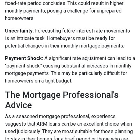
fixed-rate period concludes. This could result in higher
monthly payments, posing a challenge for unprepared
homeowners.
Uncertainty:
Forecasting future interest rate movements
is an intricate task. Homebuyers must be ready for
potential changes in their monthly mortgage payments.
Payment Shock:
A significant rate adjustment can lead to a
"payment shock," causing substantial increases in monthly
mortgage payments. This may be particularly difficult for
homeowners on a tight budget.
The Mortgage Professional's
Advice
As a seasoned mortgage professional, experience
suggests that ARM loans can be an excellent choice when
used judiciously. They are most suitable for those planning
to stay in their homes for a brief period or those who are