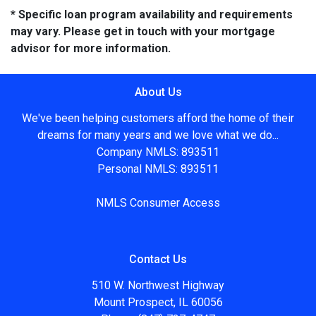
* Specific loan program availability and requirements
may vary. Please get in touch with your mortgage
advisor for more information.
About Us
We've been helping customers afford the home of their
dreams for many years and we love what we do...
Company NMLS: 893511
Personal NMLS: 893511
NMLS Consumer Access
Contact Us
510 W. Northwest Highway
Mount Prospect, IL 60056