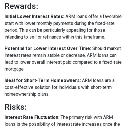
Rewards
:
Initial Lower Interest Rates:
ARM loans offer a favorable
start with lower monthly payments during the fixed-rate
period. This can be particularly appealing for those
intending to sell or refinance within this timeframe.
Potential for Lower Interest Over Time:
Should market
interest rates remain stable or decrease, ARM loans can
lead to lower overall interest paid compared to a fixed-rate
mortgage.
Ideal for Short-Term Homeowners:
ARM loans are a
cost-effective solution for individuals with short-term
homeownership plans.
Risks:
Interest Rate Fluctuation:
The primary risk with ARM
loans is the possibility of interest rate increases once the