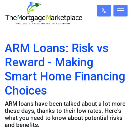
ARM Loans: Risk vs
Reward - Making
Smart Home Financing
Choices
ARM loans have been talked about a lot more
these days, thanks to their low rates. Here's
what you need to know about potential risks
and benefits.