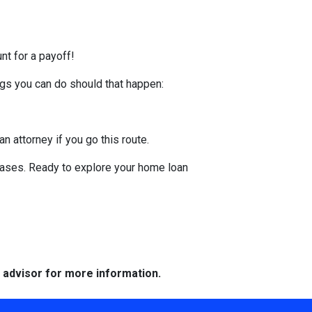
nt for a payoff!
ings you can do should that happen:
an attorney if you go this route.
hases. Ready to explore your home loan
e advisor for more information.