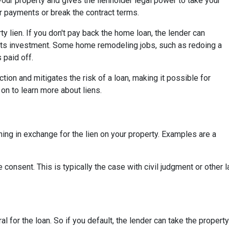
your property and gives the lienholder legal power to take your
r payments or break the contract terms.
 lien. If you don't pay back the home loan, the lender can
its investment. Some home remodeling jobs, such as redoing a
s paid off.
ction and mitigates the risk of a loan, making it possible for
on to learn more about liens.
ing in exchange for the lien on your property. Examples are a
 consent. This is typically the case with civil judgment or other
ral for the loan. So if you default, the lender can take the propert