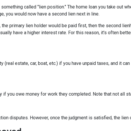
something called "lien position." The home loan you take out whe
ge, you would now have a second lien next in line.
he primary lien holder would be paid first, then the second lienh
lly have a higher interest rate. For this reason, it's often bett
real estate, car, boat, etc.) if you have unpaid taxes, and it can aff
erty if you owe money for work they completed. Note that not all s
iction disputes. However, once the judgment is satisfied, the lie