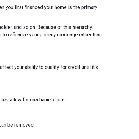
n you first financed your home is the primary
older, and so on. Because of this hierarchy,
er to refinance your primary mortgage rather than
ect your ability to qualify for credit until it's
tates allow for mechanic's liens.
n can be removed.