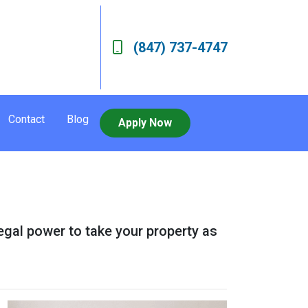
(847) 737-4747
Contact
Blog
Apply Now
legal power to take your property as