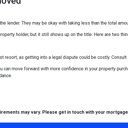
moved
the lender. They may be okay with taking less than the total amou
operty holder, but it still shows up on the title. Here are two th
st resort, as getting into a legal dispute could be costly. Consult 
you can move forward with more confidence in your property purc
idance.
quirements may vary. Please get in touch with your mortgag