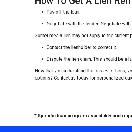
How To Get A Lien Re
Pay off the loan.
Negotiate with the lender: N
egotiate with 
Sometimes a lien may not apply to the current pr
Contact the lienholder to correct it.
Dispute the lien claim.
This should be a la
Now that you understand the basics of liens, 
options? Contact us today for personalized gu
* Specific loan program availability and re