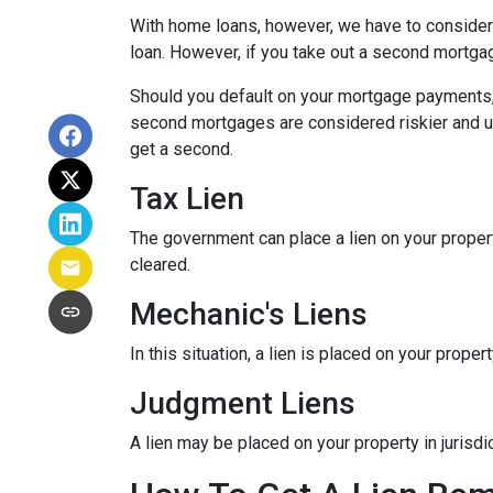
With home loans, however, we have to consider 
loan. However, if you take out a second mortga
Should you default on your mortgage payments, t
second mortgages are considered riskier and usua
get a second.
Tax Lien
The government can place a lien on your property (
cleared.
Mechanic's Liens
In this situation, a lien is placed on your prop
Judgment Liens
A lien may be placed on your property in jurisd