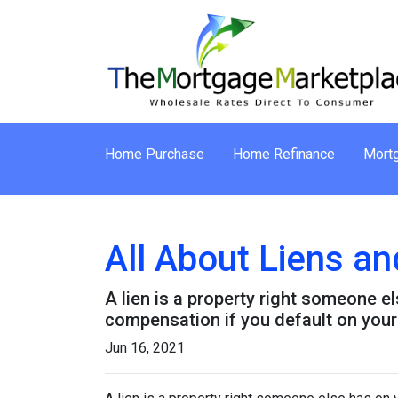
Home Purchase
Home Refinance
Mortg
All About Liens 
A lien is a property right someone e
compensation if you default on your
Jun 16, 2021