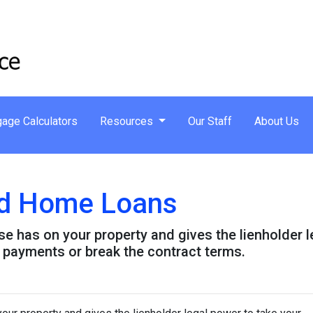
age Calculators
Resources
Our Staff
About Us
and Home Loans
lse has on your property and gives the lienholder 
 payments or break the contract terms.