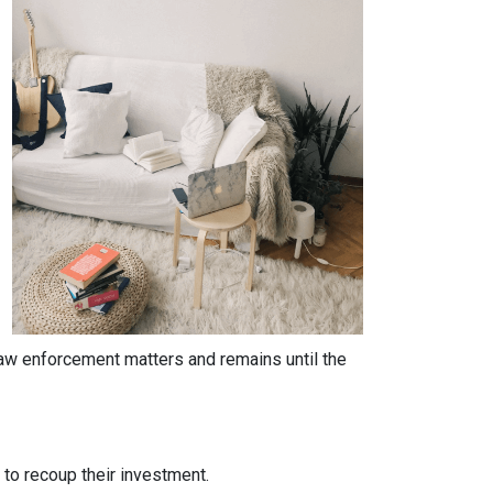
 law enforcement matters and remains until the
y to recoup their investment.