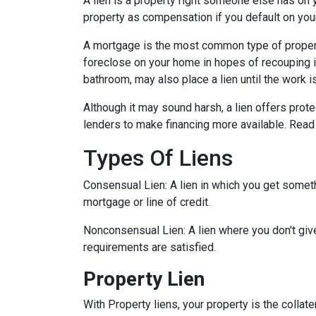
A lien is a property right someone else has on 
property as compensation if you default on you
A mortgage is the most common type of property
foreclose on your home in hopes of recouping 
bathroom, may also place a lien until the work i
Although it may sound harsh, a lien offers prote
lenders to make financing more available. Read 
Types Of Liens
Consensual Lien: A lien in which you get someth
mortgage or line of credit.
Nonconsensual Lien: A lien where you don't give
requirements are satisfied.
Property Lien
With Property liens, your property is the collate