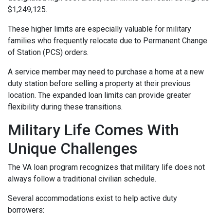
$1,249,125.
These higher limits are especially valuable for military
families who frequently relocate due to Permanent Change
of Station (PCS) orders.
A service member may need to purchase a home at a new
duty station before selling a property at their previous
location. The expanded loan limits can provide greater
flexibility during these transitions.
Military Life Comes With
Unique Challenges
The VA loan program recognizes that military life does not
always follow a traditional civilian schedule.
Several accommodations exist to help active duty
borrowers: