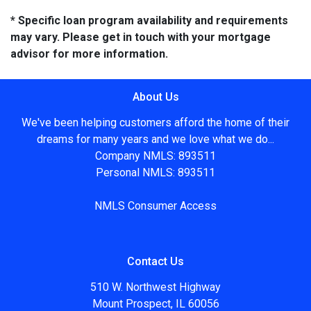
* Specific loan program availability and requirements
may vary. Please get in touch with your mortgage
advisor for more information.
About Us
We've been helping customers afford the home of their
dreams for many years and we love what we do...
Company NMLS: 893511
Personal NMLS: 893511
NMLS Consumer Access
Contact Us
510 W. Northwest Highway
Mount Prospect, IL 60056