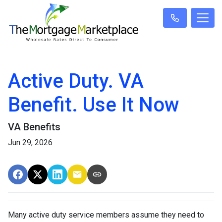
Active Duty. VA
Benefit. Use It Now
VA Benefits
Jun 29, 2026
Many active duty service members assume they need to