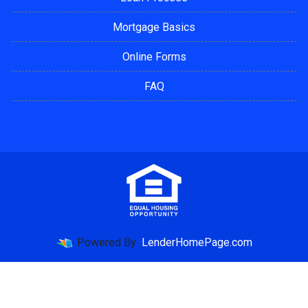
Mortgage Basics
Online Forms
FAQ
Powered By
LenderHomePage.com