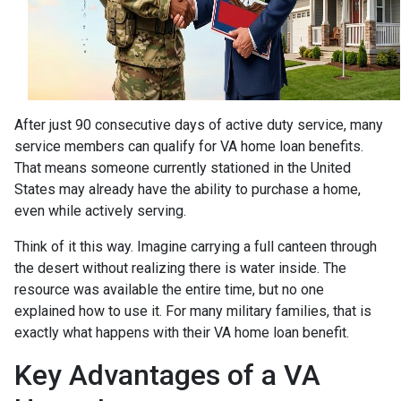
After just 90 consecutive days of active duty service, many
service members can qualify for VA home loan benefits.
That means someone currently stationed in the United
States may already have the ability to purchase a home,
even while actively serving.
Think of it this way. Imagine carrying a full canteen through
the desert without realizing there is water inside. The
resource was available the entire time, but no one
explained how to use it. For many military families, that is
exactly what happens with their VA home loan benefit.
Key Advantages of a VA