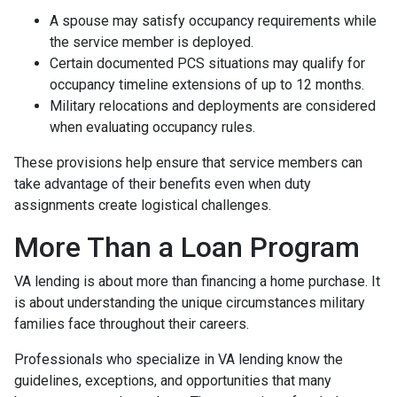
A spouse may satisfy occupancy requirements while
the service member is deployed.
Certain documented PCS situations may qualify for
occupancy timeline extensions of up to 12 months.
Military relocations and deployments are considered
when evaluating occupancy rules.
These provisions help ensure that service members can
take advantage of their benefits even when duty
assignments create logistical challenges.
More Than a Loan Program
VA lending is about more than financing a home purchase. It
is about understanding the unique circumstances military
families face throughout their careers.
Professionals who specialize in VA lending know the
guidelines, exceptions, and opportunities that many