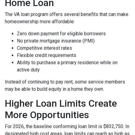
Home Loan
The VA loan program offers several benefits that can make
homeownership more affordable:
Zero down payment for eligible borrowers
No private mortgage insurance (PMI)
Competitive interest rates
Flexible credit requirements
Ability to purchase a primary residence while on
active duty
Instead of continuing to pay rent, some service members
may be able to build equity in a home they own.
Higher Loan Limits Create
More Opportunities
For 2026, the baseline conforming loan limit is $832,750. In
designated high cost areas, loan limits can reach as high as