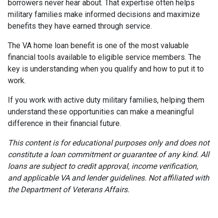
borrowers never hear about. That expertise often helps
military families make informed decisions and maximize
benefits they have earned through service.
The VA home loan benefit is one of the most valuable
financial tools available to eligible service members. The
key is understanding when you qualify and how to put it to
work.
If you work with active duty military families, helping them
understand these opportunities can make a meaningful
difference in their financial future.
This content is for educational purposes only and does not
constitute a loan commitment or guarantee of any kind. All
loans are subject to credit approval, income verification,
and applicable VA and lender guidelines. Not affiliated with
the Department of Veterans Affairs.