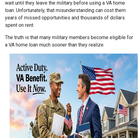
wait until they leave the military before using a VA home
loan. Unfortunately, that misunderstanding can cost them
years of missed opportunities and thousands of dollars
spent on rent.
The truth is that many military members become eligible for
a VA home loan much sooner than they realize.