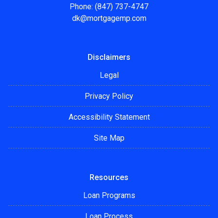
Phone: (847) 737-4747
dk@mortgagemp.com
Disclaimers
Legal
Privacy Policy
Accessibility Statement
Site Map
Resources
Loan Programs
Loan Process