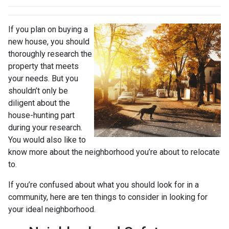
If you plan on buying a
new house, you should
thoroughly research the
property that meets
your needs. But you
shouldn’t only be
diligent about the
house-hunting part
during your research.
You would also like to
know more about the neighborhood you’re about to relocate
to.
If you’re confused about what you should look for in a
community, here are ten things to consider in looking for
your ideal neighborhood.