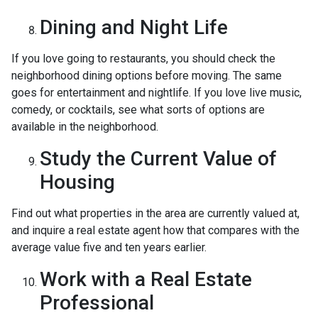
Dining and Night Life
If you love going to restaurants, you should check the
neighborhood dining options before moving. The same
goes for entertainment and nightlife. If you love live music,
comedy, or cocktails, see what sorts of options are
available in the neighborhood.
Study the Current Value of
Housing
Find out what properties in the area are currently valued at,
and inquire a real estate agent how that compares with the
average value five and ten years earlier.
Work with a Real Estate
Professional