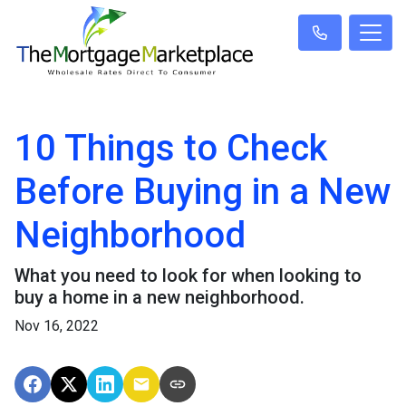
10 Things to Check
Before Buying in a New
Neighborhood
What you need to look for when looking to
buy a home in a new neighborhood.
Nov 16, 2022