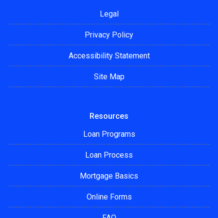
Legal
Privacy Policy
Accessibility Statement
Site Map
Resources
Loan Programs
Loan Process
Mortgage Basics
Online Forms
FAQ