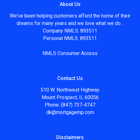
About Us
We've been helping customers afford the home of their
dreams for many years and we love what we do...
Company NMLS: 893511
Personal NMLS: 893511
NMLS Consumer Access
Contact Us
510 W. Northwest Highway
Mount Prospect, IL 60056
Phone: (847) 737-4747
dk@mortgagemp.com
Disclaimers