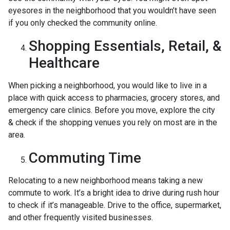
eyesores in the neighborhood that you wouldn’t have seen
if you only checked the community online.
Shopping Essentials, Retail, &
Healthcare
When picking a neighborhood, you would like to live in a
place with quick access to pharmacies, grocery stores, and
emergency care clinics. Before you move, explore the city
& check if the shopping venues you rely on most are in the
area.
Commuting Time
Relocating to a new neighborhood means taking a new
commute to work. It’s a bright idea to drive during rush hour
to check if it’s manageable. Drive to the office, supermarket,
and other frequently visited businesses.