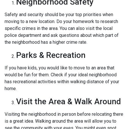
Neighborhood Safety
Safety and security should be your top priorities when
moving to a new location. Do your homework to research
specific crimes in the area. You can also visit the local
police department and ask questions about which part of
the neighborhood has a higher crime rate.
Parks & Recreation
If you have kids, you would like to move to an area that
would be fun for them. Check if your ideal neighborhood
has recreational activities within walking distance of your
home.
Visit the Area & Walk Around
Visiting the neighborhood in person before relocating there
is a great idea. Walking around the area will allow you to
see the community with your eyes. You might even spot