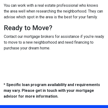
You can work with a real estate professional who knows
the area well when researching the neighborhood. They can
advise which spot in the area is the best for your family.
Ready to Move?
Contact our mortgage brokers for assistance if you’re ready
to move to a new neighborhood and need financing to
purchase your dream home.
* Specific loan program availability and requirements
may vary. Please get in touch with your mortgage
advisor for more information.