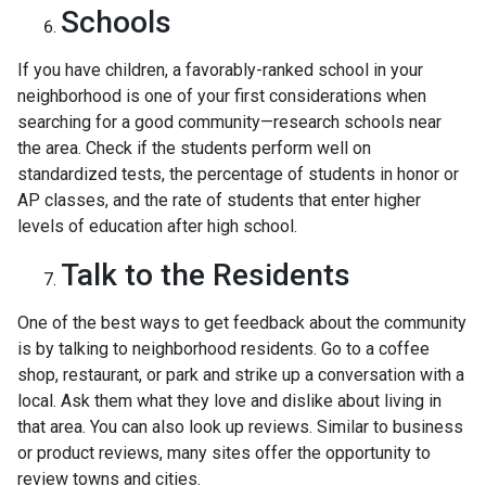
Schools
If you have children, a favorably-ranked school in your
neighborhood is one of your first considerations when
searching for a good community—research schools near
the area. Check if the students perform well on
standardized tests, the percentage of students in honor or
AP classes, and the rate of students that enter higher
levels of education after high school.
Talk to the Residents
One of the best ways to get feedback about the community
is by talking to neighborhood residents. Go to a coffee
shop, restaurant, or park and strike up a conversation with a
local. Ask them what they love and dislike about living in
that area. You can also look up reviews. Similar to business
or product reviews, many sites offer the opportunity to
review towns and cities.