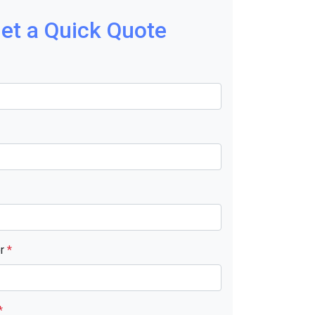
et a Quick Quote
er
*
*