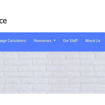
age Calculators
Resources
Our Staff
About Us