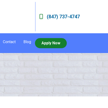
(847) 737-4747
Contact
Blog
Apply Now