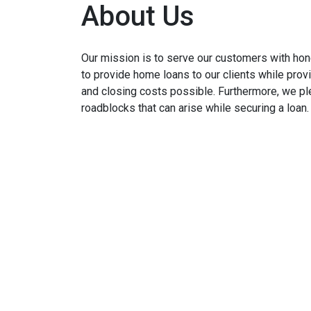
About Us
Our mission is to serve our customers with hone
to provide home loans to our clients while prov
and closing costs possible. Furthermore, we p
roadblocks that can arise while securing a loan.