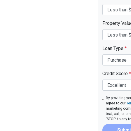
Property Val
Loan Type
*
Credit Score
*
By providing yo
agree to our
Te
marketing comm
text, call, or 
'STOP' to any t
Submi