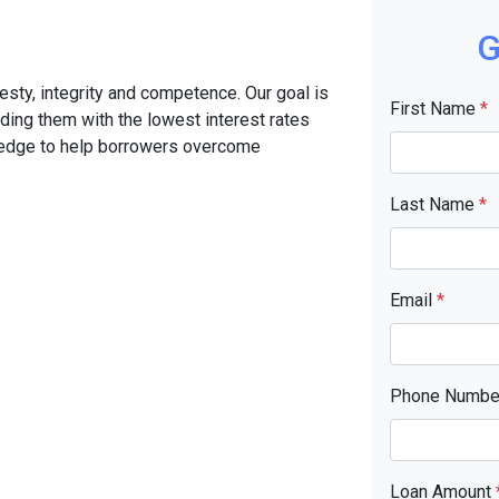
G
sty, integrity and competence. Our goal is
First Name
*
iding them with the lowest interest rates
ledge to help borrowers overcome
Last Name
*
Email
*
Phone Numb
Loan Amount