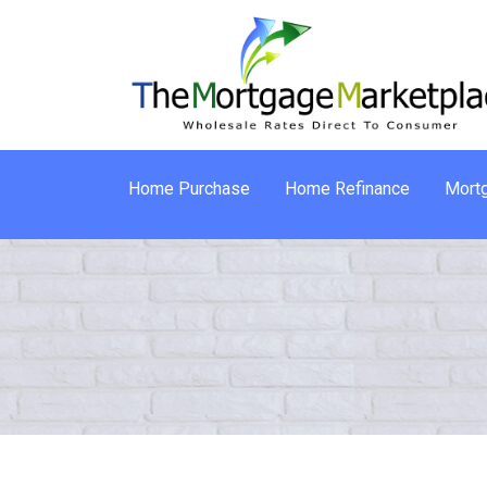
Home Purchase
Home Refinance
Mortg