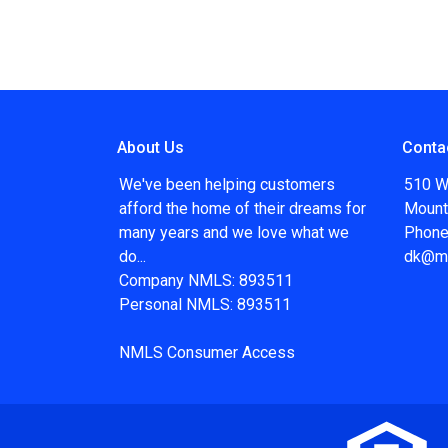
About Us
Conta
We've been helping customers
510 W
afford the home of their dreams for
Mount
many years and we love what we
Phone
do...
dk@m
Company NMLS: 893511
Personal NMLS: 893511
NMLS Consumer Access