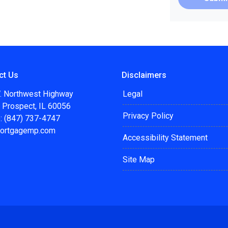
ct Us
Disclaimers
. Northwest Highway
Legal
 Prospect, IL 60056
Privacy Policy
: (847) 737-4747
ortgagemp.com
Accessibility Statement
Site Map