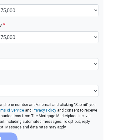
ue
*
ur phone number and/or email and clicking "Submit" you
rms of Service
and
Privacy Policy
and consent to receive
unications from The Mortgage Marketplace Inc. via
email, including automated messages. To opt out, reply
ext. Message and data rates may apply.
t