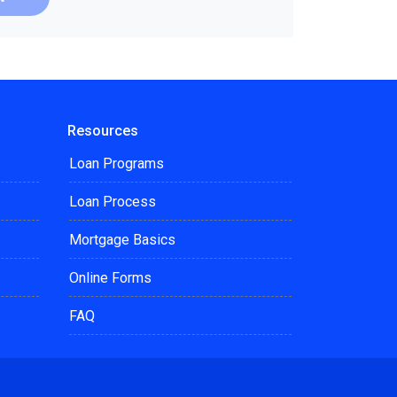
Resources
Loan Programs
Loan Process
Mortgage Basics
Online Forms
FAQ