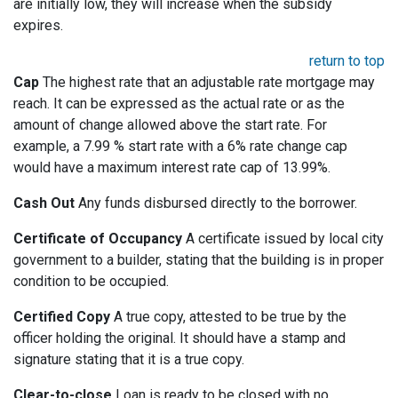
are initially low, they will increase when the subsidy
expires.
return to top
Cap
The highest rate that an adjustable rate mortgage may
reach. It can be expressed as the actual rate or as the
amount of change allowed above the start rate. For
example, a 7.99 % start rate with a 6% rate change cap
would have a maximum interest rate cap of 13.99%.
Cash Out
Any funds disbursed directly to the borrower.
Certificate of Occupancy
A certificate issued by local city
government to a builder, stating that the building is in proper
condition to be occupied.
Certified Copy
A true copy, attested to be true by the
officer holding the original. It should have a stamp and
signature stating that it is a true copy.
Clear-to-close
Loan is ready to be closed with no