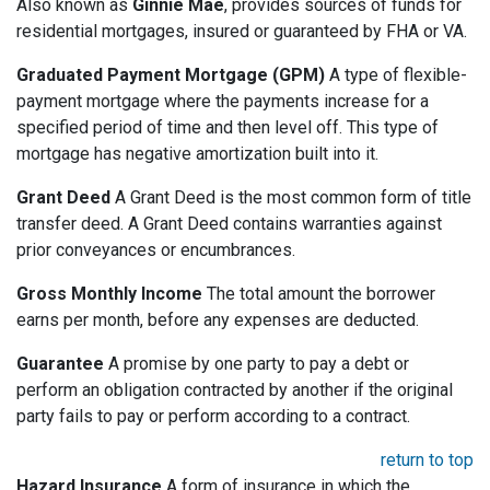
Also known as
Ginnie Mae
, provides sources of funds for
residential mortgages, insured or guaranteed by FHA or VA.
Graduated Payment Mortgage (GPM)
A type of flexible-
payment mortgage where the payments increase for a
specified period of time and then level off. This type of
mortgage has negative amortization built into it.
Grant Deed
A Grant Deed is the most common form of title
transfer deed. A Grant Deed contains warranties against
prior conveyances or encumbrances.
Gross Monthly Income
The total amount the borrower
earns per month, before any expenses are deducted.
Guarantee
A promise by one party to pay a debt or
perform an obligation contracted by another if the original
party fails to pay or perform according to a contract.
return to top
Hazard Insurance
A form of insurance in which the