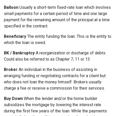
Balloon
Usually a short-term fixed-rate loan which involves
small payments for a certain period of time and one large
payment for the remaining amount of the principal at a time
specified in the contract.
Beneficiary
The entity funding the loan. This is the entity to
which the loan is owed.
BK / Bankruptcy
A reorganization or discharge of debts.
Could also be referred to as Chapter 7, 11 or 13.
Broker
An individual in the business of assisting in
arranging funding or negotiating contracts for a client but
who does not loan the money himself. Brokers usually
charge a fee or receive a commission for their services.
Buy Down
When the lender and/or the home builder
subsidizes the mortgage by lowering the interest rate
during the first few years of the loan. While the payments