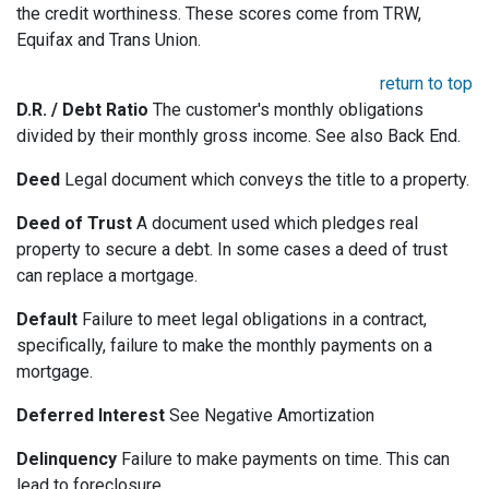
the credit worthiness. These scores come from TRW,
Equifax and Trans Union.
return to top
D.R. / Debt Ratio
The customer's monthly obligations
divided by their monthly gross income. See also Back End.
Deed
Legal document which conveys the title to a property.
Deed of Trust
A document used which pledges real
property to secure a debt. In some cases a deed of trust
can replace a mortgage.
Default
Failure to meet legal obligations in a contract,
specifically, failure to make the monthly payments on a
mortgage.
Deferred Interest
See Negative Amortization
Delinquency
Failure to make payments on time. This can
lead to foreclosure.