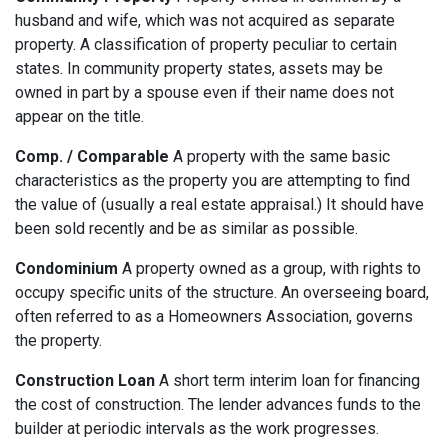
husband and wife, which was not acquired as separate
property. A classification of property peculiar to certain
states. In community property states, assets may be
owned in part by a spouse even if their name does not
appear on the title.
Comp. / Comparable
A property with the same basic
characteristics as the property you are attempting to find
the value of (usually a real estate appraisal.) It should have
been sold recently and be as similar as possible.
Condominium
A property owned as a group, with rights to
occupy specific units of the structure. An overseeing board,
often referred to as a Homeowners Association, governs
the property.
Construction Loan
A short term interim loan for financing
the cost of construction. The lender advances funds to the
builder at periodic intervals as the work progresses.