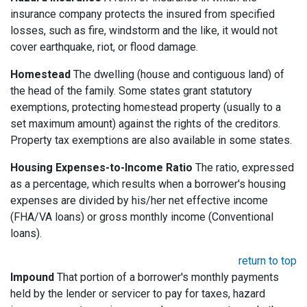
insurance company protects the insured from specified
losses, such as fire, windstorm and the like, it would not
cover earthquake, riot, or flood damage.
Homestead
The dwelling (house and contiguous land) of
the head of the family. Some states grant statutory
exemptions, protecting homestead property (usually to a
set maximum amount) against the rights of the creditors.
Property tax exemptions are also available in some states.
Housing Expenses-to-Income Ratio
The ratio, expressed
as a percentage, which results when a borrower's housing
expenses are divided by his/her net effective income
(FHA/VA loans) or gross monthly income (Conventional
loans).
return to top
Impound
That portion of a borrower's monthly payments
held by the lender or servicer to pay for taxes, hazard