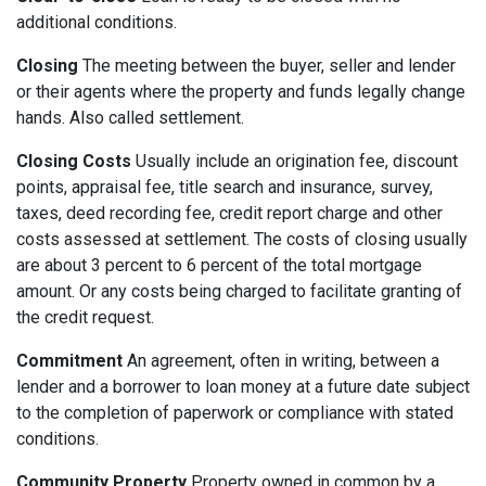
additional conditions.
Closing
The meeting between the buyer, seller and lender
or their agents where the property and funds legally change
hands. Also called settlement.
Closing Costs
Usually include an origination fee, discount
points, appraisal fee, title search and insurance, survey,
taxes, deed recording fee, credit report charge and other
costs assessed at settlement. The costs of closing usually
are about 3 percent to 6 percent of the total mortgage
amount. Or any costs being charged to facilitate granting of
the credit request.
Commitment
An agreement, often in writing, between a
lender and a borrower to loan money at a future date subject
to the completion of paperwork or compliance with stated
conditions.
Community Property
Property owned in common by a