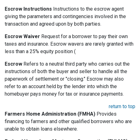
Escrow Instructions
Instructions to the escrow agent
giving the parameters and contingencies involved in the
transaction and agreed upon by both parties.
Escrow Waiver
Request for a borrower to pay their own
taxes and insurance. Escrow wavers are rarely granted with
less than a 25% equity position (
Escrow
Refers to a neutral third party who carries out the
instructions of both the buyer and seller to handle all the
paperwork of settlement or "closing." Escrow may also
refer to an account held by the lender into which the
homebuyer pays money for tax or insurance payments.
return to top
Farmers Home Administration (FMHA)
Provides
financing to farmers and other qualified borrowers who are
unable to obtain loans elsewhere.