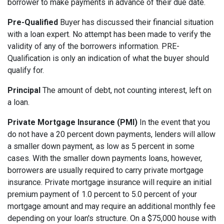
borrower to make payments in advance of their due date.
Pre-Qualified
Buyer has discussed their financial situation
with a loan expert. No attempt has been made to verify the
validity of any of the borrowers information. PRE-
Qualification is only an indication of what the buyer should
qualify for.
Principal
The amount of debt, not counting interest, left on
a loan.
Private Mortgage Insurance (PMI)
In the event that you
do not have a 20 percent down payments, lenders will allow
a smaller down payment, as low as 5 percent in some
cases. With the smaller down payments loans, however,
borrowers are usually required to carry private mortgage
insurance. Private mortgage insurance will require an initial
premium payment of 1.0 percent to 5.0 percent of your
mortgage amount and may require an additional monthly fee
depending on your loan's structure. On a $75,000 house with