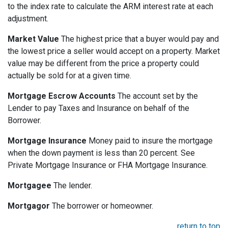
to the index rate to calculate the ARM interest rate at each
adjustment.
Market Value
The highest price that a buyer would pay and
the lowest price a seller would accept on a property. Market
value may be different from the price a property could
actually be sold for at a given time.
Mortgage Escrow Accounts
The account set by the
Lender to pay Taxes and Insurance on behalf of the
Borrower.
Mortgage Insurance
Money paid to insure the mortgage
when the down payment is less than 20 percent. See
Private Mortgage Insurance or FHA Mortgage Insurance.
Mortgagee
The lender.
Mortgagor
The borrower or homeowner.
return to top