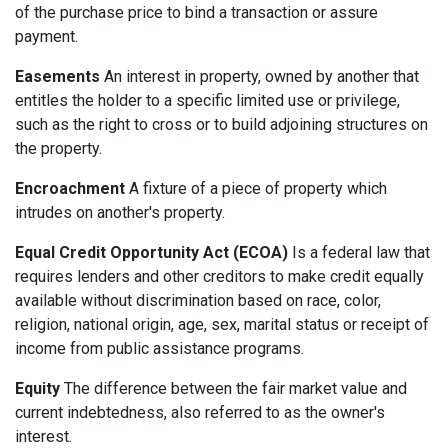
of the purchase price to bind a transaction or assure
payment.
Easements
An interest in property, owned by another that
entitles the holder to a specific limited use or privilege,
such as the right to cross or to build adjoining structures on
the property.
Encroachment
A fixture of a piece of property which
intrudes on another's property.
Equal Credit Opportunity Act (ECOA)
Is a federal law that
requires lenders and other creditors to make credit equally
available without discrimination based on race, color,
religion, national origin, age, sex, marital status or receipt of
income from public assistance programs.
Equity
The difference between the fair market value and
current indebtedness, also referred to as the owner's
interest.