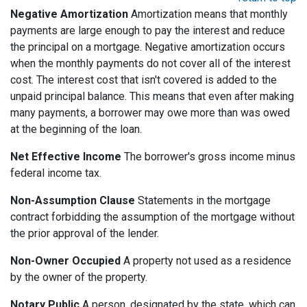
Negative Amortization
Amortization means that monthly
payments are large enough to pay the interest and reduce
the principal on a mortgage. Negative amortization occurs
when the monthly payments do not cover all of the interest
cost. The interest cost that isn't covered is added to the
unpaid principal balance. This means that even after making
many payments, a borrower may owe more than was owed
at the beginning of the loan.
Net Effective Income
The borrower's gross income minus
federal income tax.
Non-Assumption Clause
Statements in the mortgage
contract forbidding the assumption of the mortgage without
the prior approval of the lender.
Non-Owner Occupied
A property not used as a residence
by the owner of the property.
Notary Public
A person, designated by the state, which can