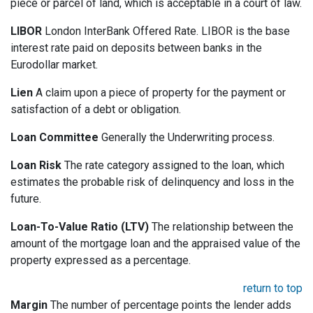
piece or parcel of land, which is acceptable in a court of law.
LIBOR
London InterBank Offered Rate. LIBOR is the base
interest rate paid on deposits between banks in the
Eurodollar market.
Lien
A claim upon a piece of property for the payment or
satisfaction of a debt or obligation.
Loan Committee
Generally the Underwriting process.
Loan Risk
The rate category assigned to the loan, which
estimates the probable risk of delinquency and loss in the
future.
Loan-To-Value Ratio (LTV)
The relationship between the
amount of the mortgage loan and the appraised value of the
property expressed as a percentage.
return to top
Margin
The number of percentage points the lender adds