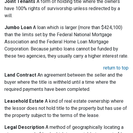
Joint Tenants
A form of holding title where the owners
have 100% rights of survivorship unless redirected by a
will.
Jumbo Loan
A loan which is larger (more than $424,100)
than the limits set by the Federal National Mortgage
Association and the Federal Home Loan Mortgage
Corporation. Because jumbo loans cannot be funded by
these two agencies, they usually carry a higher interest rate.
return to top
Land Contract
An agreement between the seller and the
buyer where the title is withheld until a time where the
required payments have been completed.
Leasehold Estate
A kind of real estate ownership where
the lessor does not hold title to the property but has use of
the property subject to the terms of the lease.
Legal Description
A method of geographically locating a