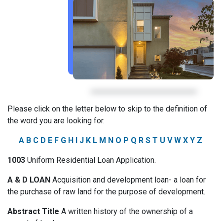
Please click on the letter below to skip to the definition of
the word you are looking for.
A
B
C
D
E
F
G
H
I
J
K
L
M
N
O
P
Q
R
S
T
U
V
W
X
Y
Z
1003
Uniform Residential Loan Application.
A & D LOAN
Acquisition and development loan- a loan for
the purchase of raw land for the purpose of development.
Abstract Title
A written history of the ownership of a