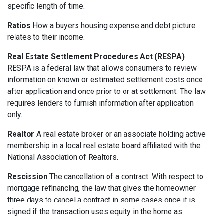
specific length of time.
Ratios
How a buyers housing expense and debt picture
relates to their income.
Real Estate Settlement Procedures Act (RESPA)
RESPA is a federal law that allows consumers to review
information on known or estimated settlement costs once
after application and once prior to or at settlement. The law
requires lenders to furnish information after application
only.
Realtor
A real estate broker or an associate holding active
membership in a local real estate board affiliated with the
National Association of Realtors.
Rescission
The cancellation of a contract. With respect to
mortgage refinancing, the law that gives the homeowner
three days to cancel a contract in some cases once it is
signed if the transaction uses equity in the home as