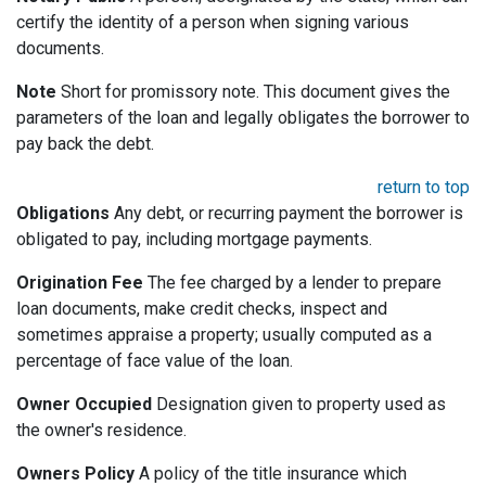
certify the identity of a person when signing various
documents.
Note
Short for promissory note. This document gives the
parameters of the loan and legally obligates the borrower to
pay back the debt.
return to top
Obligations
Any debt, or recurring payment the borrower is
obligated to pay, including mortgage payments.
Origination Fee
The fee charged by a lender to prepare
loan documents, make credit checks, inspect and
sometimes appraise a property; usually computed as a
percentage of face value of the loan.
Owner Occupied
Designation given to property used as
the owner's residence.
Owners Policy
A policy of the title insurance which