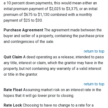
a 10 percent down payments, this would mean either an
initial premium payment of $2,025 to $3,375, or an initial
premium of $675 to $1,130 combined with a monthly
payment of $25 to $30.
Purchase Agreement
The agreement made between the
buyer and seller of a property, containing the purchase price
and contingencies of the sale.
return to top
Quit Claim
A deed operating as a release; intended to pass
any title, interest or claim, which the grantor may have in the
property, but not containing any warranty of a valid interest
or title in the grantor.
return to top
Rate Float
Assuming market risk on an interest rate in the
hopes that it will go lower prior to closing.
Rate Lock
Choosing to have no change to a rate for a