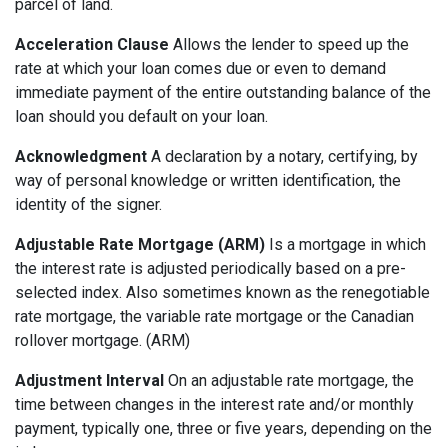
parcel of land.
Acceleration Clause
Allows the lender to speed up the
rate at which your loan comes due or even to demand
immediate payment of the entire outstanding balance of the
loan should you default on your loan.
Acknowledgment
A declaration by a notary, certifying, by
way of personal knowledge or written identification, the
identity of the signer.
Adjustable Rate Mortgage (ARM)
Is a mortgage in which
the interest rate is adjusted periodically based on a pre-
selected index. Also sometimes known as the renegotiable
rate mortgage, the variable rate mortgage or the Canadian
rollover mortgage. (ARM)
Adjustment Interval
On an adjustable rate mortgage, the
time between changes in the interest rate and/or monthly
payment, typically one, three or five years, depending on the