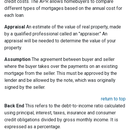
credit costs. The APR allows homebuyers to compare
different types of mortgages based on the annual cost for
each loan.
Appraisal
An estimate of the value of real property, made
by a qualified professional called an "appraiser." An
appraisal will be needed to determine the value of your
property.
Assumption
The agreement between buyer and seller
where the buyer takes over the payments on an existing
mortgage from the seller. This must be approved by the
lender and be allowed by the note, which was originally
signed by the seller.
return to top
Back End
This refers to the debt-to-income ratio calculated
using principal, interest, taxes, insurance and consumer
credit obligations divided by gross monthly income. It is
expressed as a percentage.