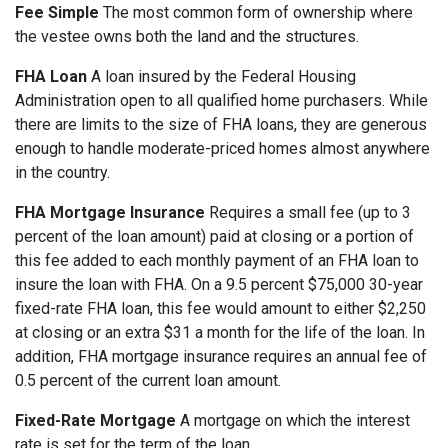
Fee Simple
The most common form of ownership where
the vestee owns both the land and the structures.
FHA Loan
A loan insured by the Federal Housing
Administration open to all qualified home purchasers. While
there are limits to the size of FHA loans, they are generous
enough to handle moderate-priced homes almost anywhere
in the country.
FHA Mortgage Insurance
Requires a small fee (up to 3
percent of the loan amount) paid at closing or a portion of
this fee added to each monthly payment of an FHA loan to
insure the loan with FHA. On a 9.5 percent $75,000 30-year
fixed-rate FHA loan, this fee would amount to either $2,250
at closing or an extra $31 a month for the life of the loan. In
addition, FHA mortgage insurance requires an annual fee of
0.5 percent of the current loan amount.
Fixed-Rate Mortgage
A mortgage on which the interest
rate is set for the term of the loan.