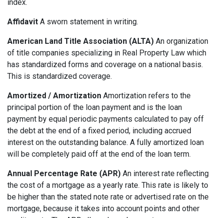
index.
Affidavit
A sworn statement in writing.
American Land Title Association (ALTA)
An organization
of title companies specializing in Real Property Law which
has standardized forms and coverage on a national basis.
This is standardized coverage.
Amortized / Amortization
Amortization refers to the
principal portion of the loan payment and is the loan
payment by equal periodic payments calculated to pay off
the debt at the end of a fixed period, including accrued
interest on the outstanding balance. A fully amortized loan
will be completely paid off at the end of the loan term.
Annual Percentage Rate (APR)
An interest rate reflecting
the cost of a mortgage as a yearly rate. This rate is likely to
be higher than the stated note rate or advertised rate on the
mortgage, because it takes into account points and other