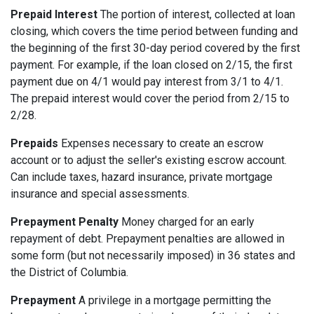
Prepaid Interest
The portion of interest, collected at loan
closing, which covers the time period between funding and
the beginning of the first 30-day period covered by the first
payment. For example, if the loan closed on 2/15, the first
payment due on 4/1 would pay interest from 3/1 to 4/1.
The prepaid interest would cover the period from 2/15 to
2/28.
Prepaids
Expenses necessary to create an escrow
account or to adjust the seller's existing escrow account.
Can include taxes, hazard insurance, private mortgage
insurance and special assessments.
Prepayment Penalty
Money charged for an early
repayment of debt. Prepayment penalties are allowed in
some form (but not necessarily imposed) in 36 states and
the District of Columbia.
Prepayment
A privilege in a mortgage permitting the