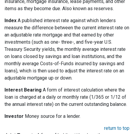
insurance, mortgage insurance, lease payments, and other
items as they become due. Also known as reserves.
Index
A published interest rate against which lenders
measure the difference between the current interest rate on
an adjustable rate mortgage and that earned by other
investments (such as one- three-, and five-year U.S.
Treasury Security yields, the monthly average interest rate
on loans closed by savings and loan institutions, and the
monthly average Costs-of-Funds incurred by savings and
loans), which is then used to adjust the interest rate on an
adjustable mortgage up or down.
Interest Bearing
A form of interest calculation where the
loan is charged at a daily or monthly rate (1/365 or 1/12 of
the annual interest rate) on the current outstanding balance.
Investor
Money source for a lender.
return to top