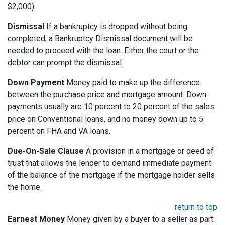
$2,000).
Dismissal
If a bankruptcy is dropped without being
completed, a Bankruptcy Dismissal document will be
needed to proceed with the loan. Either the court or the
debtor can prompt the dismissal.
Down Payment
Money paid to make up the difference
between the purchase price and mortgage amount. Down
payments usually are 10 percent to 20 percent of the sales
price on Conventional loans, and no money down up to 5
percent on FHA and VA loans.
Due-On-Sale Clause
A provision in a mortgage or deed of
trust that allows the lender to demand immediate payment
of the balance of the mortgage if the mortgage holder sells
the home.
return to top
Earnest Money
Money given by a buyer to a seller as part