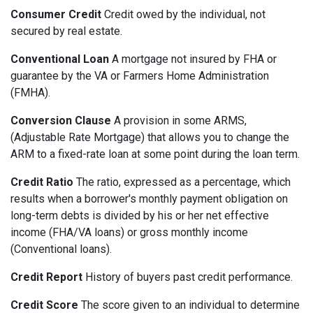
Consumer Credit
Credit owed by the individual, not
secured by real estate.
Conventional Loan
A mortgage not insured by FHA or
guarantee by the VA or Farmers Home Administration
(FMHA).
Conversion Clause
A provision in some ARMS,
(Adjustable Rate Mortgage) that allows you to change the
ARM to a fixed-rate loan at some point during the loan term.
Credit Ratio
The ratio, expressed as a percentage, which
results when a borrower's monthly payment obligation on
long-term debts is divided by his or her net effective
income (FHA/VA loans) or gross monthly income
(Conventional loans).
Credit Report
History of buyers past credit performance.
Credit Score
The score given to an individual to determine