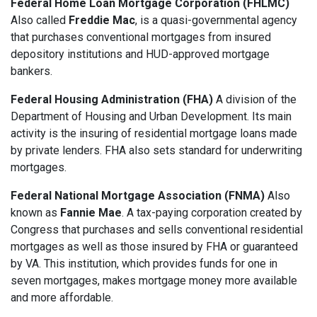
Federal Home Loan Mortgage Corporation (FHLMC)
Also called
Freddie Mac
, is a quasi-governmental agency
that purchases conventional mortgages from insured
depository institutions and HUD-approved mortgage
bankers.
Federal Housing Administration (FHA)
A division of the
Department of Housing and Urban Development. Its main
activity is the insuring of residential mortgage loans made
by private lenders. FHA also sets standard for underwriting
mortgages.
Federal National Mortgage Association (FNMA)
Also
known as
Fannie Mae
. A tax-paying corporation created by
Congress that purchases and sells conventional residential
mortgages as well as those insured by FHA or guaranteed
by VA. This institution, which provides funds for one in
seven mortgages, makes mortgage money more available
and more affordable.