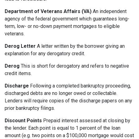
Department of Veterans Affairs (VA)
An independent
agency of the federal government which guarantees long-
term, low- or no-down payment mortgages to eligible
veterans.
Derog Letter
A letter written by the borrower giving an
explanation for any derogatory credit.
Derog
This is short for derogatory and refers to negative
credit items.
Discharge
Following a completed bankruptcy proceeding,
discharged debts are no longer owed or collectable.
Lenders will require copies of the discharge papers on any
prior bankruptcy filings.
Discount Points
Prepaid interest assessed at closing by
the lender. Each point is equal to 1 percent of the loan
amount (e.g. two points on a $100,000 mortgage would cost