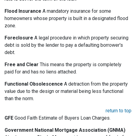
Flood Insurance
A mandatory insurance for some
homeowners whose property is built in a designated flood
zone.
Foreclosure
A legal procedure in which property securing
debt is sold by the lender to pay a defaulting borrower's
debt.
Free and Clear
This means the property is completely
paid for and has no liens attached.
Functional Obsolescence
A detraction from the property
value due to the design or material being less functional
than the norm.
return to top
GFE
Good Faith Estimate of Buyers Loan Charges.
Government National Mortgage Association (GNMA)