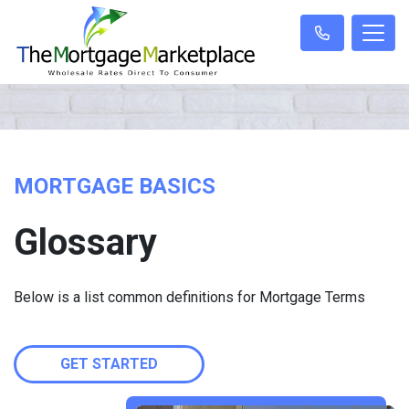
MORTGAGE BASICS
Glossary
Below is a list common definitions for Mortgage Terms
GET STARTED