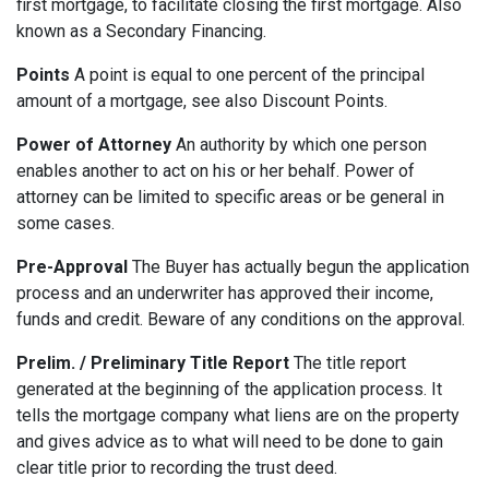
first mortgage, to facilitate closing the first mortgage. Also
known as a Secondary Financing.
Points
A point is equal to one percent of the principal
amount of a mortgage, see also Discount Points.
Power of Attorney
An authority by which one person
enables another to act on his or her behalf. Power of
attorney can be limited to specific areas or be general in
some cases.
Pre-Approval
The Buyer has actually begun the application
process and an underwriter has approved their income,
funds and credit. Beware of any conditions on the approval.
Prelim. / Preliminary Title Report
The title report
generated at the beginning of the application process. It
tells the mortgage company what liens are on the property
and gives advice as to what will need to be done to gain
clear title prior to recording the trust deed.