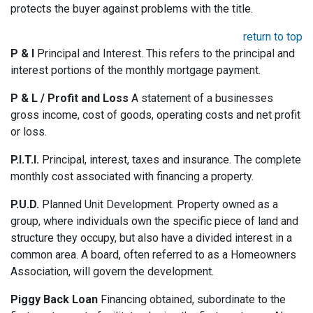
protects the buyer against problems with the title.
return to top
P & I
Principal and Interest. This refers to the principal and
interest portions of the monthly mortgage payment.
P & L / Profit and Loss
A statement of a businesses
gross income, cost of goods, operating costs and net profit
or loss.
P.I.T.I.
Principal, interest, taxes and insurance. The complete
monthly cost associated with financing a property.
P.U.D.
Planned Unit Development. Property owned as a
group, where individuals own the specific piece of land and
structure they occupy, but also have a divided interest in a
common area. A board, often referred to as a Homeowners
Association, will govern the development.
Piggy Back Loan
Financing obtained, subordinate to the